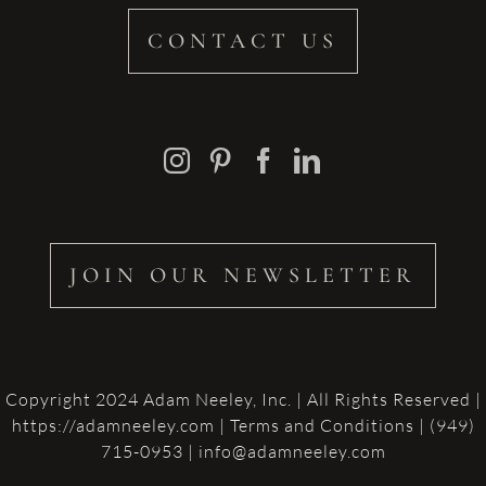
CONTACT US
JOIN OUR NEWSLETTER
Copyright 2024 Adam Neeley, Inc. | All Rights Reserved |
https://adamneeley.com
|
Terms and Conditions
| (949)
715-0953 | info@adamneeley.com