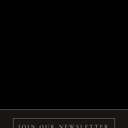
JOIN OUR NEWSLETTER