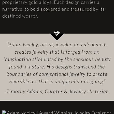
proprietary gold alloys. Each design carries a
narrative, to be discovered and treasured by its
destined wearer.
“Adam Neeley, artist, jeweler, and alchemist,
creates jewelry that is forged from an
imagination stimulated by the sensuous beauty
found in nature. His designs transcend the
boundaries of conventional jewelry to create
wearable art that is unique and intriguing.”
-Timothy Adams, Curator & Jewelry Historian