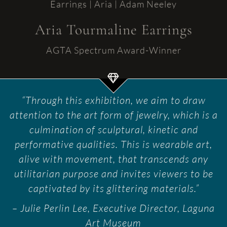
Aria Tourmaline Earrings
AGTA Spectrum Award-Winner
“Through this exhibition, we aim to draw
attention to the art form of jewelry, which is a
culmination of sculptural, kinetic and
performative qualities. This is wearable art,
alive with movement, that transcends any
utilitarian purpose and invites viewers to be
captivated by its glittering materials.”
– Julie Perlin Lee, Executive Director, Laguna
Art Museum