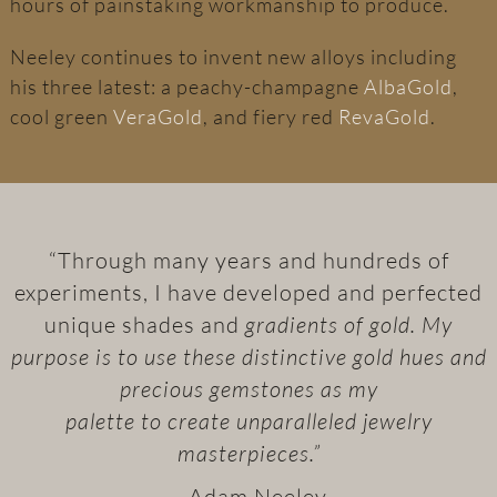
hours of painstaking workmanship to produce.
Neeley continues to invent new alloys including
his three latest: a peachy-champagne
AlbaGold
,
cool green
VeraGold
, and fiery red
RevaGold
.
“Through many years and hundreds of
experiments, I have developed and perfected
unique shades and
gradients of gold. My
purpose is to use these distinctive gold hues and
precious gemstones as my
palette to create unparalleled jewelry
masterpieces.”
– Adam Neeley