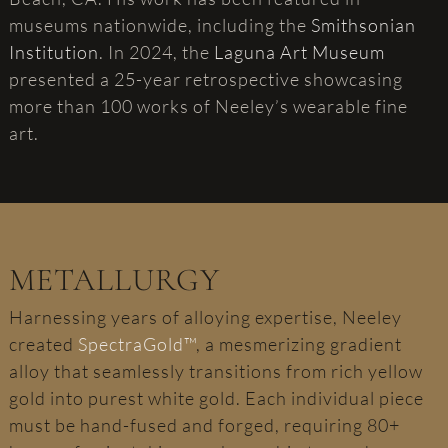
museums nationwide, including the
Smithsonian
Institution
. In 2024, the
Laguna Art Museum
presented a 25-year retrospective showcasing
more than 100 works of Neeley’s wearable fine
art.
METALLURGY
Harnessing years of alloying expertise, Neeley
created
SpectraGold™
, a mesmerizing gradient
alloy that seamlessly transitions from rich yellow
gold into purest white gold. Each individual piece
must be hand-fused and forged, requiring 80+