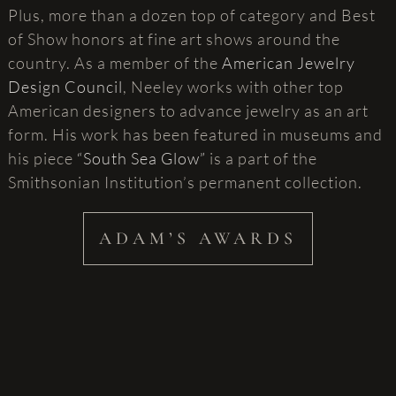
Plus, more than a dozen top of category and Best
of Show honors at fine art shows around the
country. As a member of the
American Jewelry
Design Council
, Neeley works with other top
American designers to advance jewelry as an art
form. His work has been featured in museums and
his piece
“South Sea Glow”
is a part of the
Smithsonian Institution’s permanent collection.
ADAM’S AWARDS