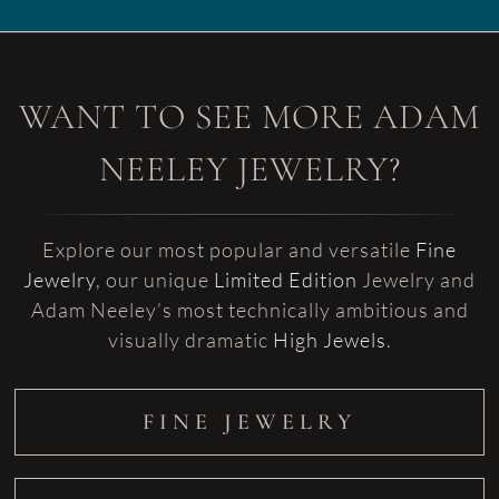
WANT TO SEE MORE ADAM
NEELEY JEWELRY?
Explore our most popular and versatile
Fine
Jewelry
, our unique
Limited Edition
Jewelry and
Adam Neeley’s most technically ambitious and
visually dramatic
High Jewels
.
FINE JEWELRY