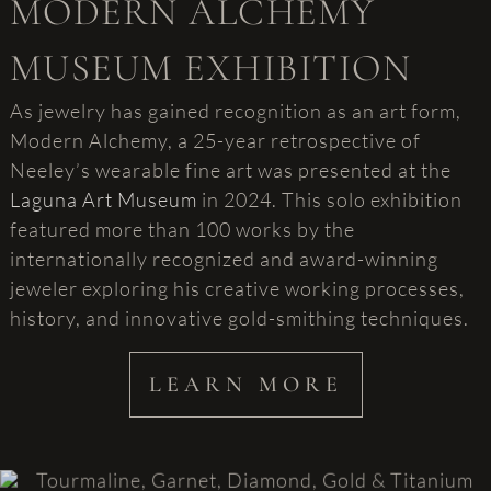
MODERN ALCHEMY
MUSEUM EXHIBITION
As jewelry has gained recognition as an art form,
Modern Alchemy, a 25-year retrospective of
Neeley’s wearable fine art was presented at the
Laguna Art Museum
in 2024. This solo exhibition
featured more than 100 works by the
internationally recognized and award-winning
jeweler exploring his creative working processes,
history, and innovative gold-smithing techniques.
LEARN MORE