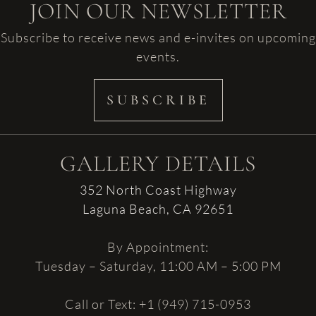
JOIN OUR NEWSLETTER
Subscribe to receive news and e-invites on upcoming
events.
SUBSCRIBE
GALLERY DETAILS
352 North Coast Highway
Laguna Beach, CA 92651
By Appointment:
Tuesday – Saturday, 11:00 AM – 5:00 PM
Call or Text: +1 (949) 715-0953