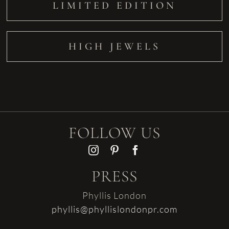
LIMITED EDITION
HIGH JEWELS
FOLLOW US
PRESS
Phyllis London
phyllis@phyllislondonpr.com