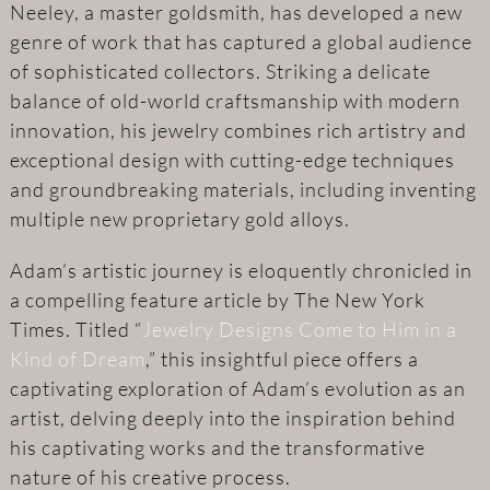
Neeley, a master goldsmith, has developed a new
genre of work that has captured a global audience
of sophisticated collectors. Striking a delicate
balance of old-world craftsmanship with modern
innovation, his jewelry combines rich artistry and
exceptional design with cutting-edge techniques
and groundbreaking materials, including inventing
multiple new proprietary gold alloys.
Adam’s artistic journey is eloquently chronicled in
a compelling feature article by The New York
Times. Titled “
Jewelry Designs Come to Him in a
Kind of Dream
,” this insightful piece offers a
captivating exploration of Adam’s evolution as an
artist, delving deeply into the inspiration behind
his captivating works and the transformative
nature of his creative process.