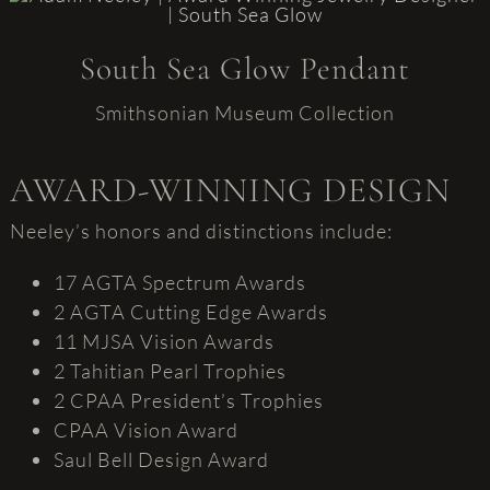
South Sea Glow Pendant
Smithsonian Museum Collection
AWARD-WINNING DESIGN
Neeley’s honors and distinctions include:
17 AGTA Spectrum Awards
2 AGTA Cutting Edge Awards
11 MJSA Vision Awards
2 Tahitian Pearl Trophies
2 CPAA President’s Trophies
CPAA Vision Award
Saul Bell Design Award