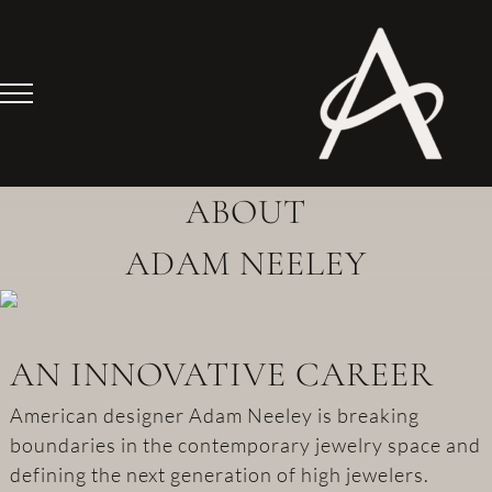
Skip
to
content
ABOUT
ADAM NEELEY
AN INNOVATIVE CAREER
American designer Adam Neeley is breaking
boundaries in the contemporary jewelry space and
defining the next generation of high jewelers.