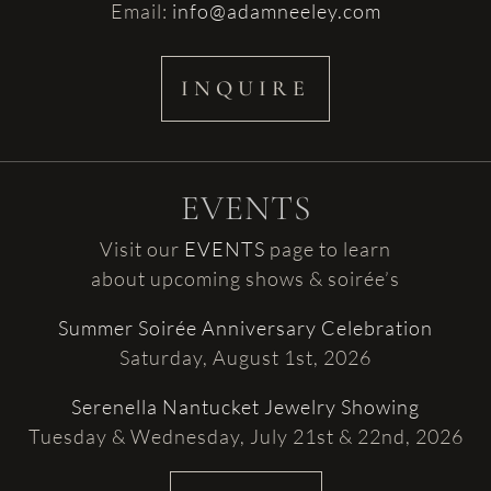
Email:
info@adamneeley.com
INQUIRE
EVENTS
Visit our
EVENTS
page to learn
about upcoming shows & soirée’s
Summer Soirée Anniversary Celebration
Saturday, August 1st, 2026
Serenella Nantucket Jewelry Showing
Tuesday & Wednesday, July 21st & 22nd, 2026