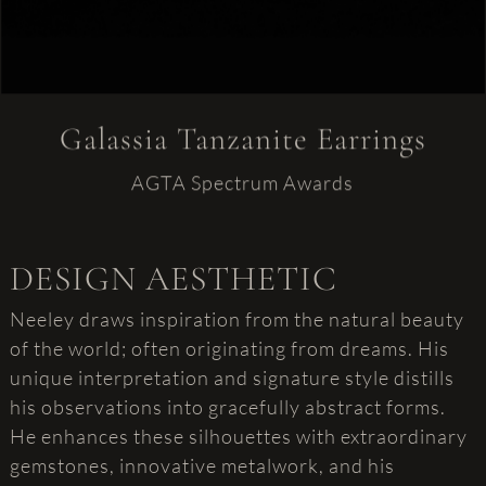
Galassia Tanzanite Earrings
AGTA Spectrum Awards
DESIGN AESTHETIC
Neeley draws inspiration from the natural beauty
of the world; often originating from dreams. His
unique interpretation and signature style distills
his observations into gracefully abstract forms.
He enhances these silhouettes with extraordinary
gemstones, innovative metalwork, and his