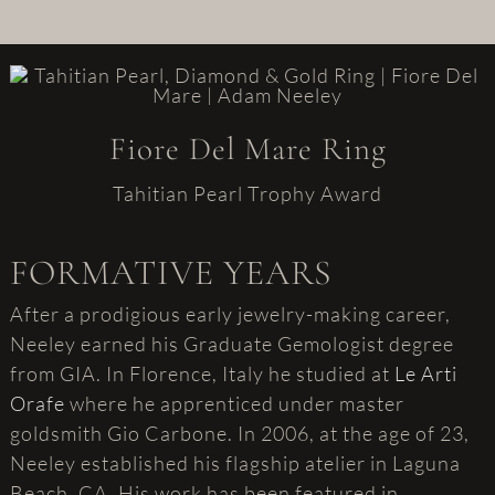
Fiore Del Mare Ring
Tahitian Pearl Trophy Award
FORMATIVE YEARS
After a prodigious early jewelry-making career,
Neeley earned his Graduate Gemologist degree
from GIA. In Florence, Italy he studied at
Le Arti
Orafe
where he apprenticed under master
goldsmith Gio Carbone. In 2006, at the age of 23,
Neeley established his flagship atelier in Laguna
Beach, CA. His work has been featured in