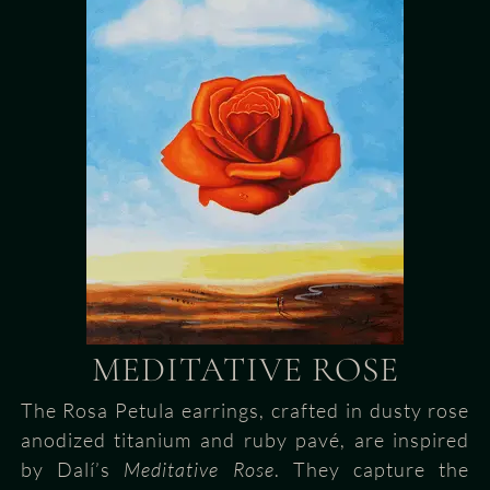
MEDITATIVE ROSE
The Rosa Petula earrings, crafted in dusty rose
anodized titanium and ruby pavé, are inspired
by Dalí’s
Meditative Rose
. They capture the