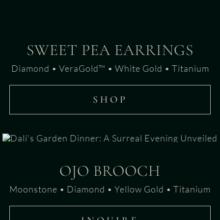
SWEET PEA EARRINGS
Diamond • VeraGold™ • White Gold • Titanium
SHOP
OJO BROOCH
Moonstone • Diamond • Yellow Gold • Titanium