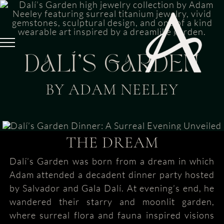
Skip
to
content
DALÍ’S GARDEN
BY ADAM NEELEY
THE DREAM
Dalí’s Garden was born from a dream in which
Adam attended a decadent dinner party hosted
by Salvador and Gala Dalí. At evening’s end, he
wandered their starry and moonlit garden,
where surreal flora and fauna inspired visions