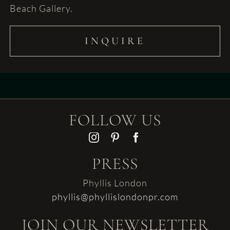
Beach Gallery.
INQUIRE
FOLLOW US
PRESS
Phyllis London
phyllis@phyllislondonpr.com
JOIN OUR NEWSLETTER