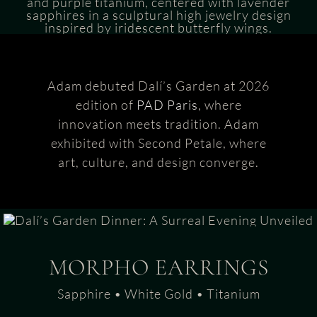
Adam debuted Dalí’s Garden at 2026
edition of
PAD Paris
, where
innovation meets tradition. Adam
exhibited with Second Petale, where
art, culture, and design converge.
MORPHO EARRINGS
Sapphire • White Gold • Titanium