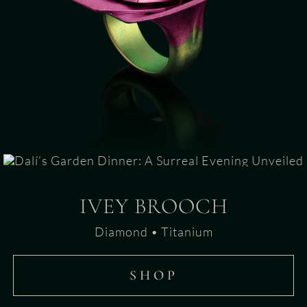
IVEY BROOCH
Diamond • Titanium
SHOP