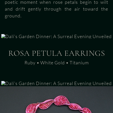
poetic moment when rose petals begin to wilt
and drift gently through the air toward the
ground.
ROSA PETULA EARRINGS
Ruby • White Gold • Titanium