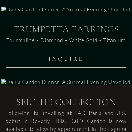
TRUMPETTA EARRINGS
Tourmaline • Diamond • White Gold • Titanium
INQUIRE
SEE THE COLLECTION
Following its unveiling at PAD Paris and U.S.
debut in Beverly Hills, Dalí’s Garden is now
available to view by appointment in the Laguna