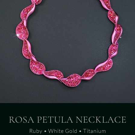
ROSA PETULA NECKLACE
Ruby • White Gold • Titanium