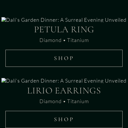
PETULA RING
Diamond • Titanium
SHOP
LIRIO EARRINGS
Diamond • Titanium
SHOP