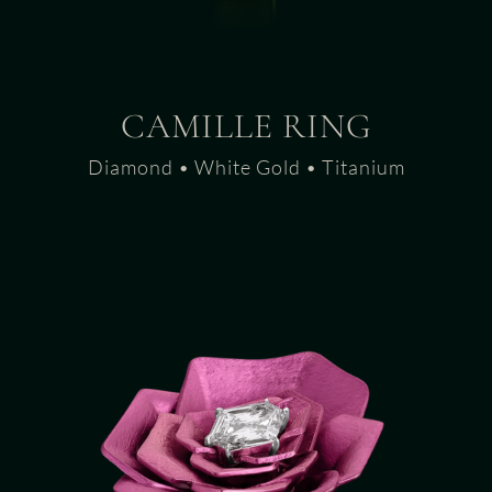
CAMILLE RING
Diamond • White Gold • Titanium