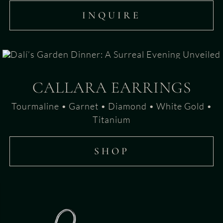
INQUIRE
CALLARA EARRINGS
Tourmaline • Garnet • Diamond • White Gold •
Titanium
SHOP