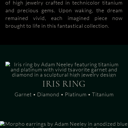
of high jewelry crafted in technicolor titanium
and precious gems. Upon waking, the dream
remained vivid, each imagined piece now
brought to life in this fantastical collection.
IRIS RING
Garnet • Diamond • Platinum • Titanium