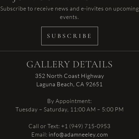
Subscribe to receive news and e-invites on upcoming
events.
SUBSCRIBE
GALLERY DETAILS
352 North Coast Highway
Laguna Beach, CA 92651
By Appointment:
Tuesday – Saturday, 11:00 AM – 5:00 PM
Call or Text: +1 (949) 715-0953
Email:
info@adamneeley.com