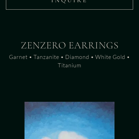
INQUIRE
ZENZERO EARRINGS
Garnet • Tanzanite • Diamond • White Gold •
Titanium