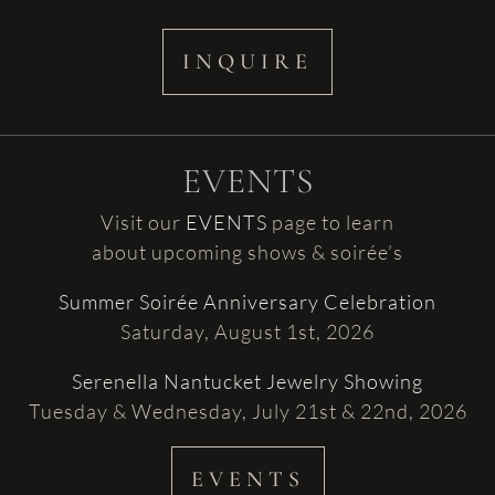
INQUIRE
EVENTS
Visit our
EVENTS
page to learn
about upcoming shows & soirée’s
Summer Soirée Anniversary Celebration
Saturday, August 1st, 2026
Serenella Nantucket Jewelry Showing
Tuesday & Wednesday, July 21st & 22nd, 2026
EVENTS