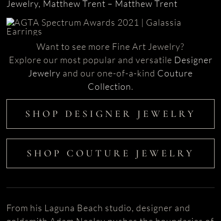
Jewelry, Matthew Trent – Matthew Trent
Want to see more Fine Art Jewelry?
Explore our most popular and versatile
Designer
Jewelry
and our one-of-a-kind
Couture
Collection
.
SHOP DESIGNER JEWELRY
SHOP COUTURE JEWELRY
From his Laguna Beach studio, designer and
goldsmith Adam Neeley pushes the boundaries of