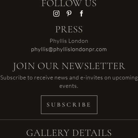
FOLLOW US
PRESS
Phyllis London
phyllis@phyllislondonpr.com
JOIN OUR NEWSLETTER
Subscribe to receive news and e-invites on upcoming
events.
SUBSCRIBE
GALLERY DETAILS