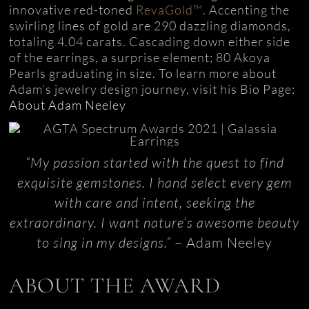
innovative red-toned
RevaGold™
. Accenting the
swirling lines of gold are 290 dazzling diamonds,
totaling 4.04 carats. Cascading down either side
of the earrings, a surprise element; 80 Akoya
Pearls graduating in size. To learn more about
Adam’s jewelry design journey, visit his Bio Page:
About Adam Neeley
“My passion started with the quest to find
exquisite gemstones. I hand select every gem
with care and intent, seeking the
extraordinary. I want nature’s awesome beauty
to sing in my designs.”
– Adam Neeley
ABOUT THE AWARD