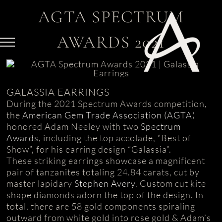
Skip
AGTA SPECTRUM
to
content
AWARDS 2021
GALASSIA EARRINGS
During the 2021 Spectrum Awards competition,
the
American Gem Trade Association (AGTA)
honored Adam Neeley with two
Spectrum
Awards
, including the top accolade, “Best of
Show”, for his earring design “Galassia”.
These striking earrings showcase a magnificent
pair of tanzanites totaling 24.84 carats, cut by
master lapidary
Stephen Avery
. Custom cut kite
shape diamonds adorn the top of the design. In
total, there are 58 gold components spiraling
outward from white gold into rose gold & Adam’s