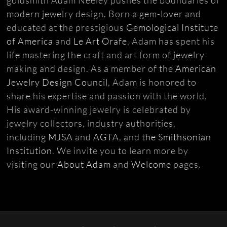
modern jewelry design. Born a gem-lover and
educated at the prestigious
Gemological Institute
of America
and
Le Art Orafe
, Adam has spent his
life mastering the craft and art form of jewelry
making and design. As a member of the
American
Jewelry Design Council
, Adam is honored to
share his expertise and passion with the world.
His award-winning jewelry is celebrated by
jewelry collectors, industry authorities,
including
MJSA
and
AGTA
, and
the Smithsonian
Institution
. We invite you to learn more by
visiting our
About Adam
and
Welcome
pages.