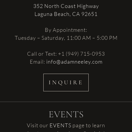
352 North Coast Highway
Laguna Beach, CA 92651
By Appointment:
Tuesday – Saturday, 11:00 AM – 5:00 PM
Call or Text: +1 (949) 715-0953
Email:
info@adamneeley.com
INQUIRE
EVENTS
Visit our
EVENTS
page to learn