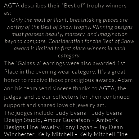
AGTA
describes their “Best of” trophy winners
as:
Only the most brilliant, breathtaking pieces are
worthy of the Best of Show trophy. Winning designs
must possess beauty, mastery, and imagination
beyond compare. Consideration for the Best of Show
award is limited to first place winners in each
category.
The “Galassia” earrings were also awarded 1st
Place in the evening wear category. It’s a great
honor to receive these prestigious awards. Adam
and his team send sincere thanks to
AGTA
, the
judges, and to our collectors for their continued
support and shared love of jewelry art.
The judges include:
Judy Evans – Judy Evans
Design Studio, Amber Gustafson – Amber’s
Designs Fine Jewelry, Tony Logan – Jay Dean
Winchester, Kelly Mitchell – Kelly Mitchell Fine