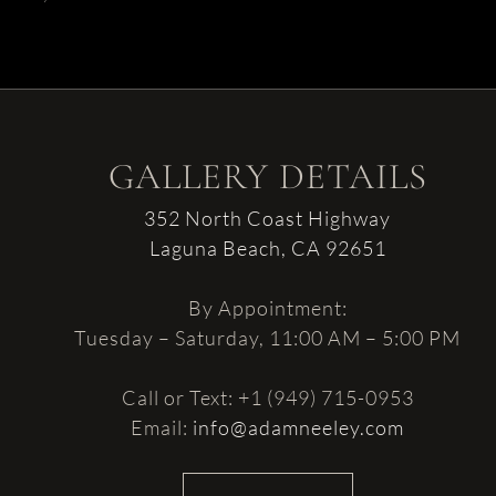
GALLERY DETAILS
352 North Coast Highway
Laguna Beach, CA 92651
By Appointment:
Tuesday – Saturday, 11:00 AM – 5:00 PM
Call or Text: +1 (949) 715-0953
Email:
info@adamneeley.com