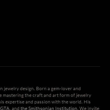
n jewelry design. Born a gem-lover and
fe mastering the craft and art form of jewelry
is expertise and passion with the world. His
AGTA
, and
the Smithsonian Institution
. We invite