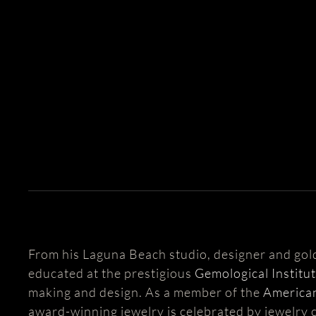
From his Laguna Beach studio, designer and go
educated at the prestigious
Gemological Institu
making and design. As a member of the
American
award-winning jewelry is celebrated by jewelry c