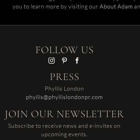
you to learn more by visiting our
About Adam
a
FOLLOW US
PRESS
Phyllis London
phyllis@phyllislondonpr.com
JOIN OUR NEWSLETTER
Subscribe to receive news and e-invites on
upcoming events.