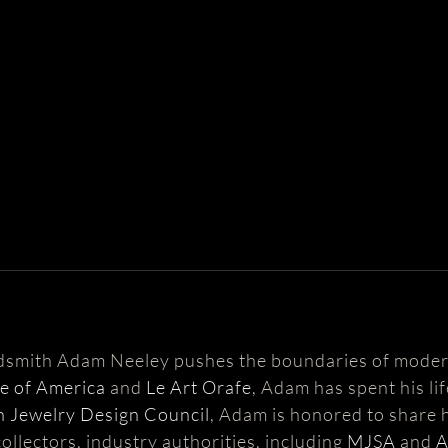
ldsmith Adam Neeley pushes the boundaries of moder
te of America
and
Le Art Orafe
, Adam has spent his li
 Jewelry Design Council
, Adam is honored to share h
ollectors, industry authorities, including
MJSA
and