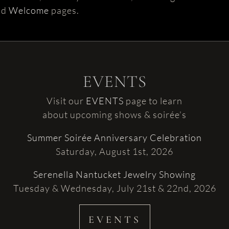
nd
Welcome
pages.
EVENTS
Visit our
EVENTS
page to learn
about upcoming shows & soirée’s
Summer Soirée Anniversary Celebration
Saturday, August 1st, 2026
Serenella Nantucket Jewelry Showing
Tuesday & Wednesday, July 21st & 22nd, 2026
EVENTS