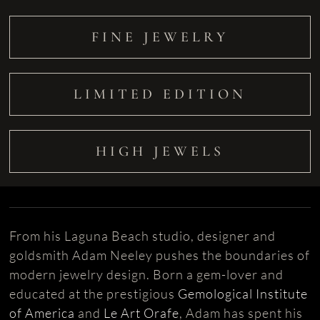
FINE JEWELRY
LIMITED EDITION
HIGH JEWELS
From his Laguna Beach studio, designer and
goldsmith Adam Neeley pushes the boundaries of
modern jewelry design. Born a gem-lover and
educated at the prestigious
Gemological Institute
of America
and
Le Art Orafe
, Adam has spent his