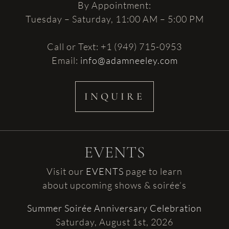
By Appointment:
Tuesday – Saturday, 11:00 AM – 5:00 PM
Call or Text: +1 (949) 715-0953
Email:
info@adamneeley.com
INQUIRE
EVENTS
Visit our
EVENTS
page to learn
about upcoming shows & soirée’s
Summer Soirée Anniversary Celebration
Saturday, August 1st, 2026