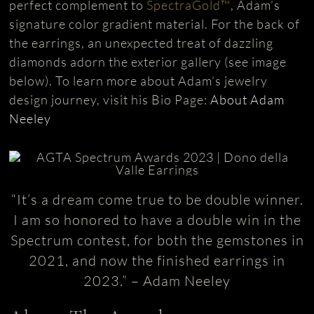
perfect complement to
SpectraGold™
, Adam’s
signature color gradient material. For the back of
the earrings, an unexpected treat of dazzling
diamonds adorn the exterior gallery (see image
below). To learn more about Adam’s jewelry
design journey, visit his Bio Page:
About Adam
Neeley
“It’s a dream come true to be double winner.
I am so honored to have a double win in the
Spectrum contest, for both the gemstones in
2021, and now the finished earrings in
2023.” – Adam Neeley