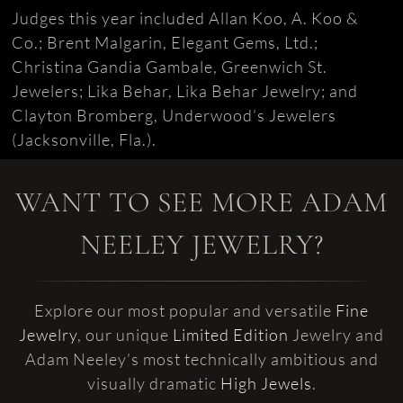
Judges this year included Allan Koo, A. Koo &
Co.; Brent Malgarin, Elegant Gems, Ltd.;
Christina Gandia Gambale, Greenwich St.
Jewelers; Lika Behar, Lika Behar Jewelry; and
Clayton Bromberg, Underwood’s Jewelers
(Jacksonville, Fla.).
WANT TO SEE MORE ADAM
NEELEY JEWELRY?
Explore our most popular and versatile
Fine
Jewelry
, our unique
Limited Edition
Jewelry and
Adam Neeley’s most technically ambitious and
visually dramatic
High Jewels
.