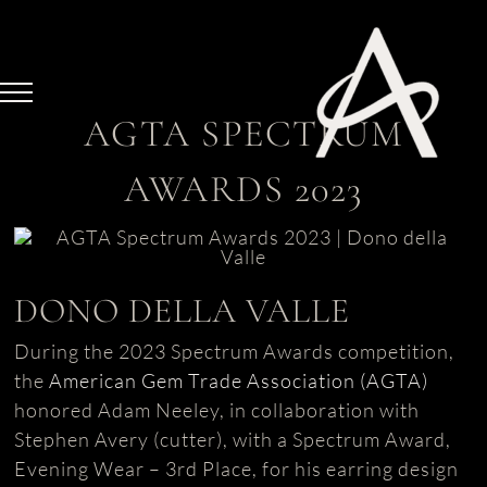
Skip
to
content
AGTA SPECTRUM
AWARDS 2023
DONO DELLA VALLE
During the 2023 Spectrum Awards competition,
the
American Gem Trade Association (AGTA)
honored Adam Neeley, in collaboration with
Stephen Avery (cutter), with a Spectrum Award,
Evening Wear – 3rd Place, for his earring design