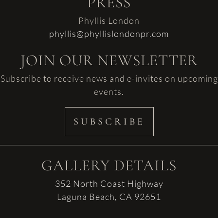
PRESS
Phyllis London
phyllis@phyllislondonpr.com
JOIN OUR NEWSLETTER
Subscribe to receive news and e-invites on upcoming
events.
SUBSCRIBE
GALLERY DETAILS
352 North Coast Highway
Laguna Beach, CA 92651