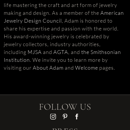
life mastering the craft and art form of jewelry
making and design. As a member of the
American
Jewelry Design Council
, Adam is honored to
share his expertise and passion with the world.
His award-winning jewelry is celebrated by
jewelry collectors, industry authorities,
including
MJSA
and
AGTA
, and
the Smithsonian
Institution
. We invite you to learn more by
visiting our
About Adam
and
Welcome
pages.
FOLLOW US