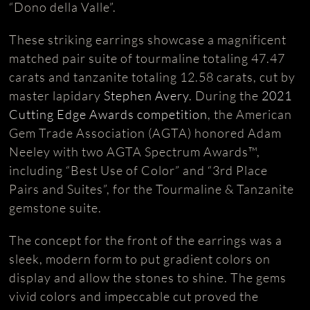
“Dono della Valle”.
These striking earrings showcase a magnificent
matched pair suite of tourmaline totaling 47.47
carats and tanzanite totaling 12.58 carats, cut by
master lapidary
Stephen Avery
. During the
2021
Cutting Edge Awards competition
, the American
Gem Trade Association (AGTA) honored Adam
Neeley with two AGTA Spectrum Awards™,
including “Best Use of Color” and “3rd Place
Pairs and Suites”, for the Tourmaline & Tanzanite
gemstone suite.
The concept for the front of the earrings was a
sleek, modern form to put gradient colors on
display and allow the stones to shine. The gems
vivid colors and impeccable cut proved the