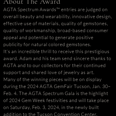
About The Award
AGTA Spectrum Awards™ entries are judged on
overall beauty and wearability, innovative design,
effective use of materials, quality of gemstones,
quality of workmanship, broad-based consumer
appeal and potential to generate positive
publicity for natural colored gemstones.
It’s an incredible thrill to receive this prestigious
award. Adam and his team send sincere thanks to
AGTA and to our collectors for their continued
support and shared love of jewelry as art.
Many of the winning pieces will be on display
during the 2024 AGTA GemFair Tucson, Jan. 30–
Feb. 4. The AGTA Spectrum Gala is the highlight
of 2024 Gem Week festivities and will take place
on Saturday, Feb. 3, 2024, in the newly built
addition to the Tucson Convention Center.