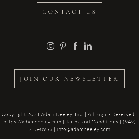
CONTACT US
JOIN OUR NEWSLETTER
Copyright 2024 Adam Neeley, Inc. | All Rights Reserved |
https://adamneeley.com
|
Terms and Conditions
| (949)
715-0953 | info@adamneeley.com