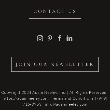
CONTACT US
JOIN OUR NEWSLETTER
Copyright 2024 Adam Neeley, Inc. | All Rights Reserved |
https://adamneeley.com
|
Terms and Conditions
| (949)
715-0953 | info@adamneeley.com