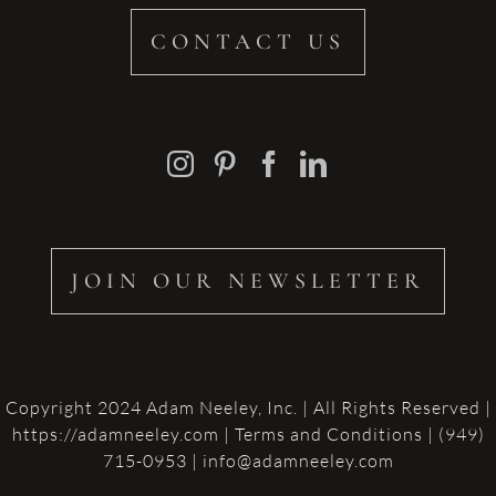
CONTACT US
JOIN OUR NEWSLETTER
Copyright 2024 Adam Neeley, Inc. | All Rights Reserved |
https://adamneeley.com
|
Terms and Conditions
| (949)
715-0953 | info@adamneeley.com