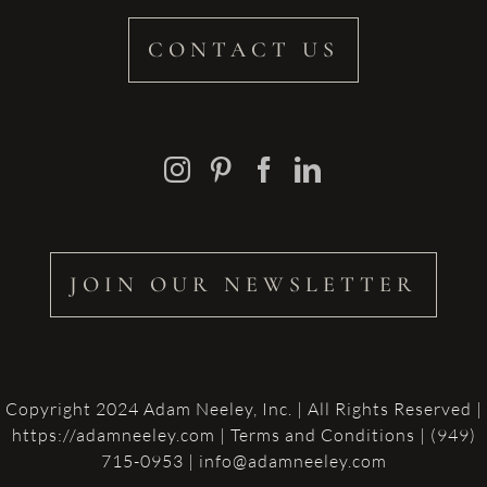
CONTACT US
JOIN OUR NEWSLETTER
Copyright 2024 Adam Neeley, Inc. | All Rights Reserved |
https://adamneeley.com
|
Terms and Conditions
| (949)
715-0953 | info@adamneeley.com