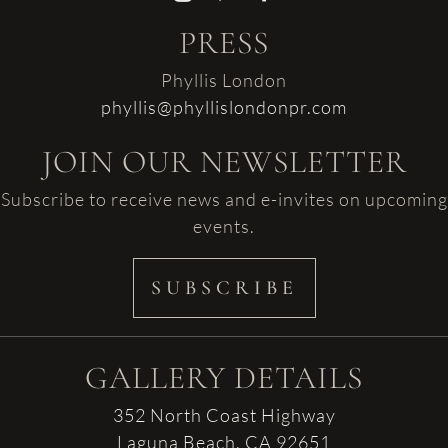
PRESS
Phyllis London
phyllis@phyllislondonpr.com
JOIN OUR NEWSLETTER
Subscribe to receive news and e-invites on upcoming
events.
SUBSCRIBE
GALLERY DETAILS
352 North Coast Highway
Laguna Beach, CA 92651