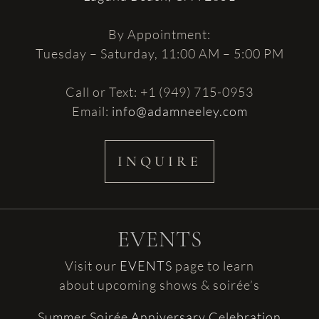
By Appointment:
Tuesday – Saturday, 11:00 AM – 5:00 PM
Call or Text: +1 (949) 715-0953
Email:
info@adamneeley.com
INQUIRE
EVENTS
Visit our
EVENTS
page to learn
about upcoming shows & soirée’s
Summer Soirée Anniversary Celebration