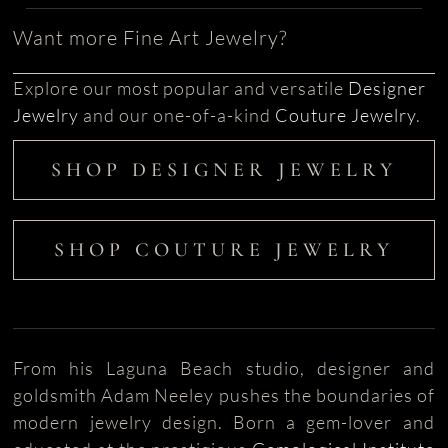
Want more Fine Art Jewelry?
Explore our most popular and versatile
Designer
Jewelry
and our one-of-a-kind
Couture Jewelry
.
SHOP DESIGNER JEWELRY
SHOP COUTURE JEWELRY
From his Laguna Beach studio, designer and
goldsmith Adam Neeley pushes the boundaries of
modern jewelry design. Born a gem-lover and