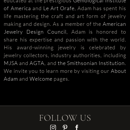
educated at the prestigious
Gemological Institute
of America
and
Le Art Orafe
, Adam has spent his
life mastering the craft and art form of jewelry
making and design. As a member of the
American
Jewelry Design Council
, Adam is honored to
share his expertise and passion with the world.
His award-winning jewelry is celebrated by
jewelry collectors, industry authorities, including
MJSA
and
AGTA
, and
the Smithsonian Institution
.
We invite you to learn more by visiting our
About
Adam
and
Welcome
pages.
FOLLOW US