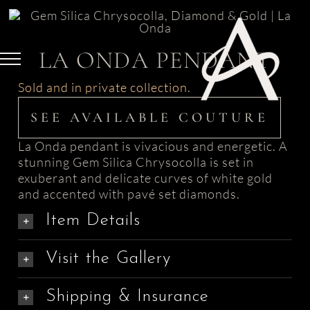
Skip
to
content
LA ONDA PENDANT
Sold and in private collection.
SEE AVAILABLE COUTURE
La Onda pendant is vivacious and energetic. A
stunning Gem Silica Chrysocolla is set in
exuberant and delicate curves of white gold
and accented with pavé set diamonds.
Item Details
Visit the Gallery
Shipping & Insurance