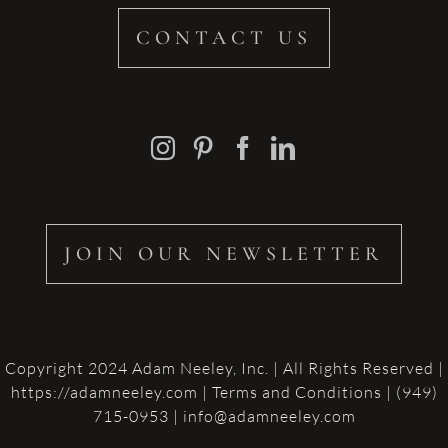
CONTACT US
JOIN OUR NEWSLETTER
Copyright 2024 Adam Neeley, Inc. | All Rights Reserved |
https://adamneeley.com
|
Terms and Conditions
| (949)
715-0953 | info@adamneeley.com