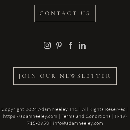
CONTACT US
JOIN OUR NEWSLETTER
Copyright 2024 Adam Neeley, Inc. | All Rights Reserved |
https://adamneeley.com
|
Terms and Conditions
| (949)
715-0953 | info@adamneeley.com