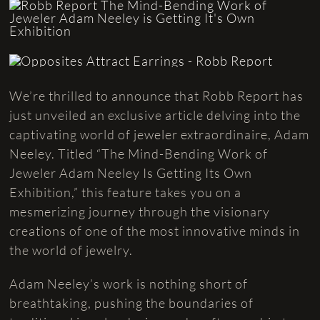
We’re thrilled to announce that Robb Report has
just unveiled an exclusive article delving into the
captivating world of jeweler extraordinaire, Adam
Neeley. Titled “The Mind-Bending Work of
Jeweler Adam Neeley Is Getting Its Own
Exhibition,” this feature takes you on a
mesmerizing journey through the visionary
creations of one of the most innovative minds in
the world of jewelry.
Adam Neeley’s work is nothing short of
breathtaking, pushing the boundaries of