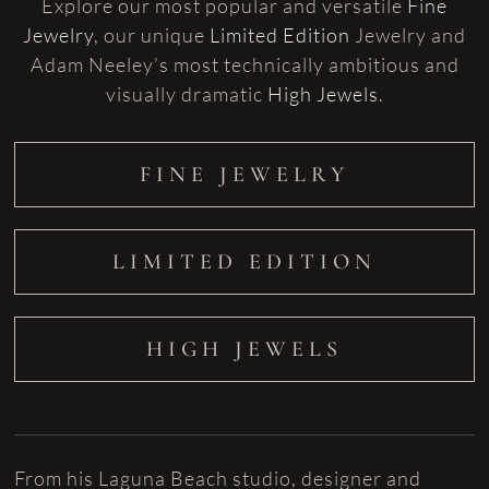
Explore our most popular and versatile
Fine
Jewelry
, our unique
Limited Edition
Jewelry and
Adam Neeley’s most technically ambitious and
visually dramatic
High Jewels
.
FINE JEWELRY
LIMITED EDITION
HIGH JEWELS
From his Laguna Beach studio, designer and