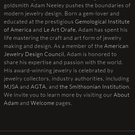
goldsmith Adam Neeley pushes the boundaries of
modern jewelry design. Born a gem-lover and
educated at the prestigious
Gemological Institute
of America
and
Le Art Orafe
, Adam has spent his
life mastering the craft and art form of jewelry
making and design. As a member of the
American
Jewelry Design Council
, Adam is honored to
share his expertise and passion with the world.
His award-winning jewelry is celebrated by
jewelry collectors, industry authorities, including
MJSA
and
AGTA
, and
the Smithsonian Institution
.
We invite you to learn more by visiting our
About
Adam
and
Welcome
pages.