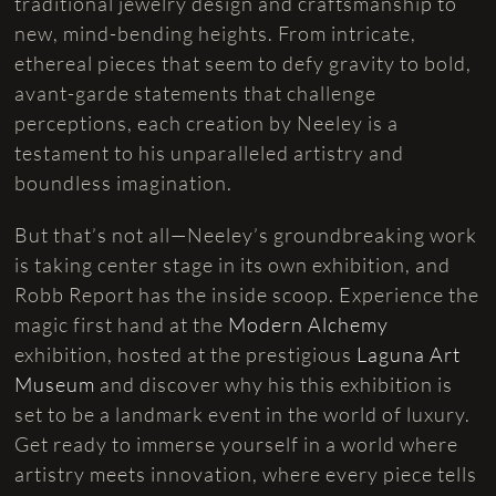
traditional jewelry design and craftsmanship to
new, mind-bending heights. From intricate,
ethereal pieces that seem to defy gravity to bold,
avant-garde statements that challenge
perceptions, each creation by Neeley is a
testament to his unparalleled artistry and
boundless imagination.
But that’s not all—Neeley’s groundbreaking work
is taking center stage in its own exhibition, and
Robb Report has the inside scoop. Experience the
magic first hand at the
Modern Alchemy
exhibition, hosted at the prestigious
Laguna Art
Museum
and discover why his this exhibition is
set to be a landmark event in the world of luxury.
Get ready to immerse yourself in a world where
artistry meets innovation, where every piece tells