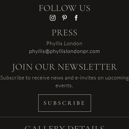
FOLLOW US
PRESS
Phyllis London
phyllis@phyllislondonpr.com
JOIN OUR NEWSLETTER
Subscribe to receive news and e-invites on upcoming
events.
SUBSCRIBE