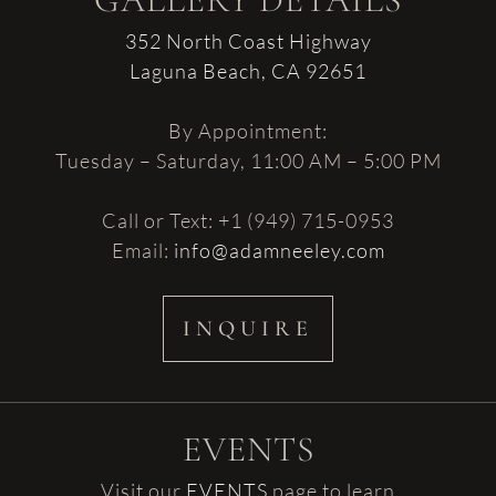
GALLERY DETAILS
352 North Coast Highway
Laguna Beach, CA 92651
By Appointment:
Tuesday – Saturday, 11:00 AM – 5:00 PM
Call or Text: +1 (949) 715-0953
Email:
info@adamneeley.com
INQUIRE
EVENTS
Visit our
EVENTS
page to learn