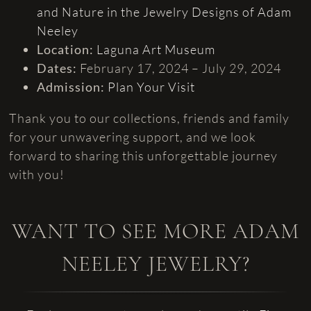
and Nature in the Jewelry Designs of Adam
Neeley
Location:
Laguna Art Museum
Dates:
February 17, 2024 – July 29, 2024
Admission:
Plan Your Visit
Thank you to our collections, friends and family
for your unwavering support, and we look
forward to sharing this unforgettable journey
with you!
WANT TO SEE MORE ADAM
NEELEY JEWELRY?