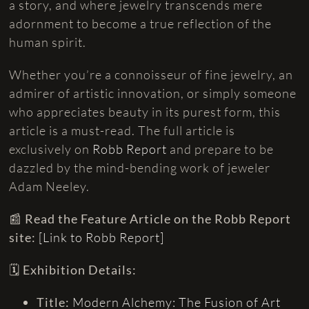
a story, and where jewelry transcends mere
adornment to become a true reflection of the
human spirit.
Whether you’re a connoisseur of fine jewelry, an
admirer of artistic innovation, or simply someone
who appreciates beauty in its purest form, this
article is a must-read. The full article is
exclusively on
Robb Report
and prepare to be
dazzled by the mind-bending work of jeweler
Adam Neeley.
📰
Read the Feature Article on the Robb Report
site:
[Link to Robb Report]
🗓️
Exhibition Details:
Title:
Modern Alchemy: The Fusion of Art