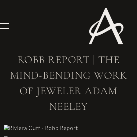
Skip
to
content
ROBB REPORT | THE
MIND-BENDING WORK
OF JEWELER ADAM
NEELEY