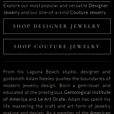
Explore our most popular and versatile
Designer
Jewelry
and our one-of-a-kind
Couture Jewelry
.
SHOP DESIGNER JEWELRY
SHOP COUTURE JEWELRY
From his Laguna Beach studio, designer and
goldsmith Adam Neeley pushes the boundaries of
modern jewelry design. Born a gem-lover and
educated at the prestigious
Gemological Institute
of America
and
Le Art Orafe
, Adam has spent his
life mastering the craft and art form of jewelry
making and design. As a member of the
American