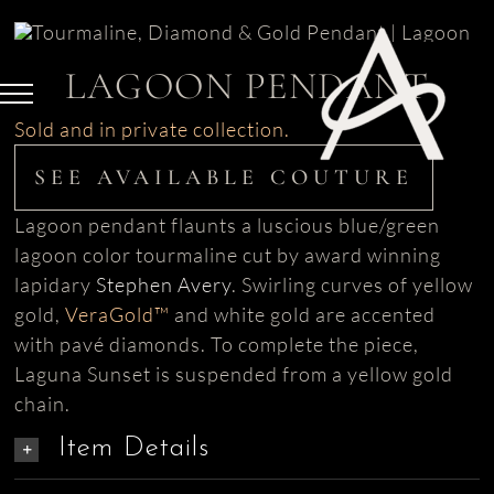
Skip
to
content
LAGOON PENDANT
Sold and in private collection.
SEE AVAILABLE COUTURE
Lagoon pendant flaunts a luscious blue/green
lagoon color tourmaline cut by award winning
lapidary
Stephen Avery
. Swirling curves of
yellow
gold,
VeraGold™
and white gold are accented
with pavé diamonds. To complete the piece,
Laguna Sunset is suspended from a yellow gold
chain.
Item Details