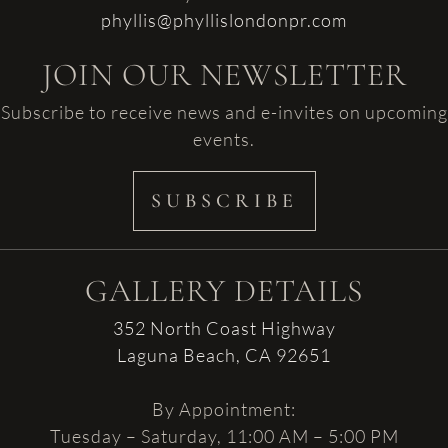
phyllis@phyllislondonpr.com
JOIN OUR NEWSLETTER
Subscribe to receive news and e-invites on upcoming
events.
SUBSCRIBE
GALLERY DETAILS
352 North Coast Highway
Laguna Beach, CA 92651
By Appointment:
Tuesday – Saturday, 11:00 AM – 5:00 PM