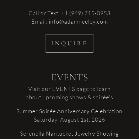
Call or Text: +1 (949) 715-0953
Email:
info@adamneeley.com
INQUIRE
EVENTS
Visit our
EVENTS
page to learn
about upcoming shows & soirée’s
Summer Soirée Anniversary Celebration
Saturday, August 1st, 2026
Serenella Nantucket Jewelry Showing