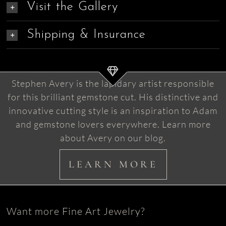
Visit the Gallery
Shipping & Insurance
Stephen Avery is the lapidary artist responsible
for this brilliant gemstone cut. His distinctive and
innovative cutting style is an inspiration to Adam
and gemstone lovers everywhere. Learn more
about Avery on our blog.
LEARN MORE
Want more Fine Art Jewelry?