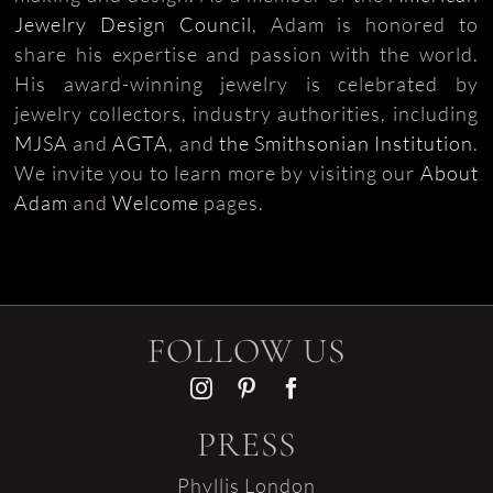
Jewelry Design Council
, Adam is honored to
share his expertise and passion with the world.
His award-winning jewelry is celebrated by
jewelry collectors, industry authorities, including
MJSA
and
AGTA
, and
the Smithsonian Institution
.
We invite you to learn more by visiting our
About
Adam
and
Welcome
pages.
FOLLOW US
PRESS
Phyllis London