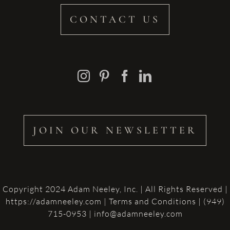
CONTACT US
JOIN OUR NEWSLETTER
Copyright 2024 Adam Neeley, Inc. | All Rights Reserved |
https://adamneeley.com
|
Terms and Conditions
| (949)
715-0953 | info@adamneeley.com