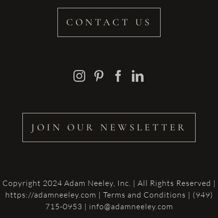
CONTACT US
JOIN OUR NEWSLETTER
Copyright 2024 Adam Neeley, Inc. | All Rights Reserved |
https://adamneeley.com
|
Terms and Conditions
| (949)
715-0953 | info@adamneeley.com