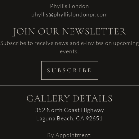
Phyllis London
phyllis@phyllislondonpr.com
JOIN OUR NEWSLETTER
Subscribe to receive news and e-invites on upcoming
events.
SUBSCRIBE
GALLERY DETAILS
352 North Coast Highway
Laguna Beach, CA 92651
By Appointment: