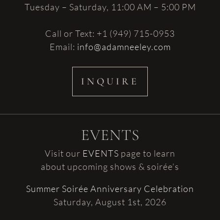
Tuesday – Saturday, 11:00 AM – 5:00 PM
Call or Text: +1 (949) 715-0953
Email:
info@adamneeley.com
INQUIRE
EVENTS
Visit our
EVENTS
page to learn
about upcoming shows & soirée’s
Summer Soirée Anniversary Celebration
Saturday, August 1st, 2026