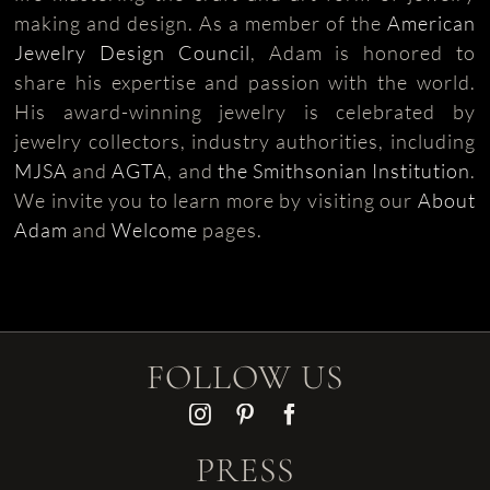
making and design. As a member of the
American
Jewelry Design Council
, Adam is honored to
share his expertise and passion with the world.
His award-winning jewelry is celebrated by
jewelry collectors, industry authorities, including
MJSA
and
AGTA
, and
the Smithsonian Institution
.
We invite you to learn more by visiting our
About
Adam
and
Welcome
pages.
FOLLOW US
PRESS