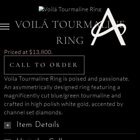
Skip
to
content
VOILÁ TOURMALINE
RING
Priced at $13,800.
CALL TO ORDER
Voila Tourmaline Ring is poised and passionate.
An asymmetrically designed ring featuring a
magnificently cut blue/green tourmaline and
crafted in high polish white gold, accented by
channel set diamonds.
Item Details