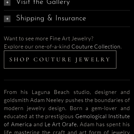
Visit the Gallery
Shipping & Insurance
Want to see more Fine Art Jewelry?
Explore our one-of-a-kind
Couture Collection
.
SHOP COUTURE JEWELRY
From his Laguna Beach studio, designer and
goldsmith Adam Neeley pushes the boundaries of
modern jewelry design. Born a gem-lover and
educated at the prestigious
Gemological Institute
of America
and
Le Art Orafe
, Adam has spent his
life mastering the craft and art form of jewelry