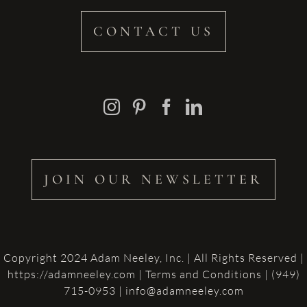
CONTACT US
JOIN OUR NEWSLETTER
Copyright 2024 Adam Neeley, Inc. | All Rights Reserved |
https://adamneeley.com
|
Terms and Conditions
| (949)
715-0953 | info@adamneeley.com