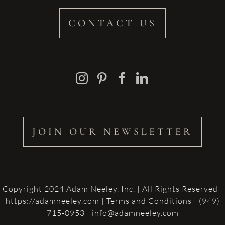
CONTACT US
JOIN OUR NEWSLETTER
Copyright 2024 Adam Neeley, Inc. | All Rights Reserved |
https://adamneeley.com
|
Terms and Conditions
| (949)
715-0953 | info@adamneeley.com