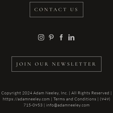
CONTACT US
JOIN OUR NEWSLETTER
Copyright 2024 Adam Neeley, Inc. | All Rights Reserved |
https://adamneeley.com
|
Terms and Conditions
| (949)
715-0953 | info@adamneeley.com