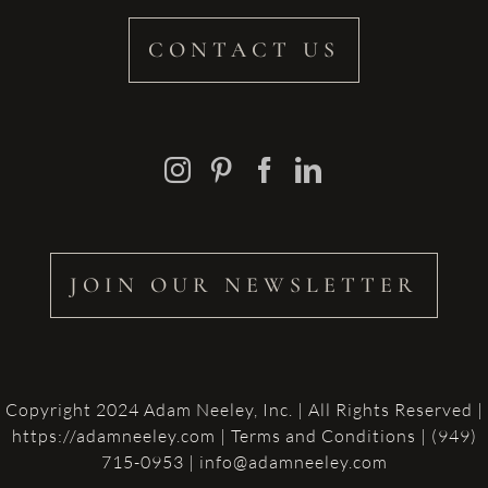
CONTACT US
JOIN OUR NEWSLETTER
Copyright 2024 Adam Neeley, Inc. | All Rights Reserved |
https://adamneeley.com
|
Terms and Conditions
| (949)
715-0953 | info@adamneeley.com