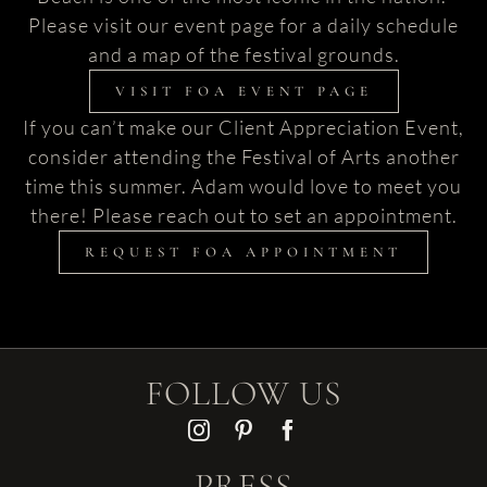
Please visit our event page for a daily schedule
and a map of the festival grounds.
VISIT FOA EVENT PAGE
If you can’t make our Client Appreciation Event,
consider attending the Festival of Arts another
time this summer. Adam would love to meet you
there! Please reach out to set an appointment.
REQUEST FOA APPOINTMENT
FOLLOW US
PRESS