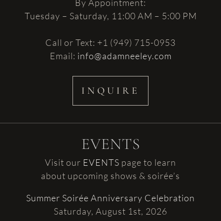
By Appointment:
Tuesday – Saturday, 11:00 AM – 5:00 PM
Call or Text: +1 (949) 715-0953
Email:
info@adamneeley.com
INQUIRE
EVENTS
Visit our
EVENTS
page to learn
about upcoming shows & soirée’s
Summer Soirée Anniversary Celebration
Saturday, August 1st, 2026