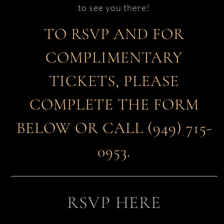
to see you there!
TO RSVP AND FOR
COMPLIMENTARY
TICKETS, PLEASE
COMPLETE THE FORM
BELOW OR CALL (949) 715-
0953.
RSVP HERE