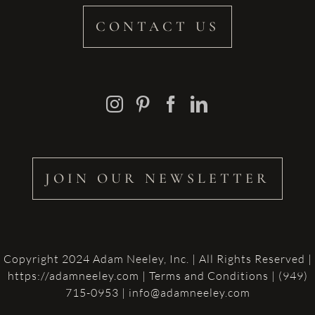
CONTACT US
JOIN OUR NEWSLETTER
Copyright 2024 Adam Neeley, Inc. | All Rights Reserved |
https://adamneeley.com
|
Terms and Conditions
| (949)
715-0953 | info@adamneeley.com