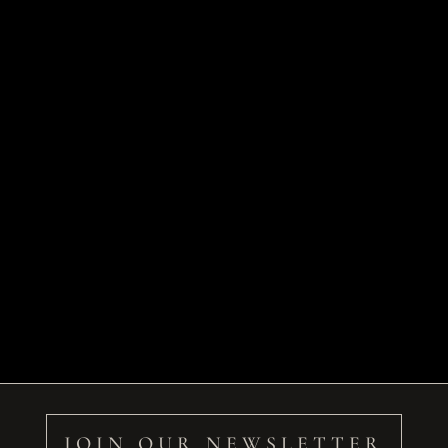
JOIN OUR NEWSLETTER