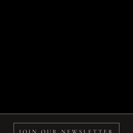
JOIN OUR NEWSLETTER