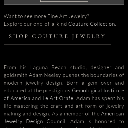
Want to see more Fine Art Jewelry?
Explore our one-of-a-kind
Couture Collection
.
SHOP COUTURE JEWELRY
From his Laguna Beach studio, designer and
goldsmith Adam Neeley pushes the boundaries of
modern jewelry design. Born a gem-lover and
educated at the prestigious
Gemological Institute
of America
and
Le Art Orafe
, Adam has spent his
life mastering the craft and art form of jewelry
making and design. As a member of the
American
Jewelry Design Council
, Adam is honored to