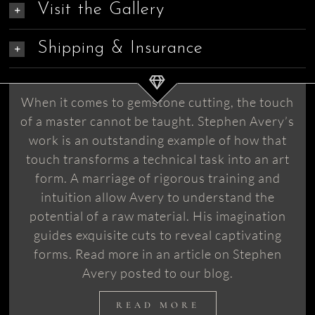
Visit the Gallery
Shipping & Insurance
When it comes to gemstone cutting, the touch
of a master cannot be taught. Stephen Avery’s
work is an outstanding example of how that
touch transforms a technical task into an art
form. A marriage of rigorous training and
intuition allow Avery to understand the
potential of a raw material. His imagination
guides exquisite cuts to reveal captivating
forms. Read more in an article on Stephen
Avery posted to our blog.
READ MORE