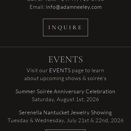
Email:
info@adamneeley.com
INQUIRE
EVENTS
Visit our
EVENTS
page to learn
about upcoming shows & soirée’s
Summer Soirée Anniversary Celebration
Saturday, August 1st, 2026
Serenella Nantucket Jewelry Showing
Tuesday & Wednesday, July 21st & 22nd, 2026