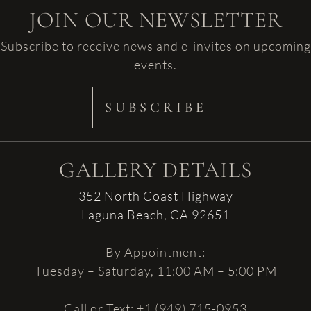
JOIN OUR NEWSLETTER
Subscribe to receive news and e-invites on upcoming
events.
SUBSCRIBE
GALLERY DETAILS
352 North Coast Highway
Laguna Beach, CA 92651
By Appointment:
Tuesday – Saturday, 11:00 AM – 5:00 PM
Call or Text: +1 (949) 715-0953