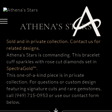
Skip
to
content
ATHENA’S STARS
Sold and in private collection. Contact us for
related designs.
Athena’s Stars is commanding. This bracelet
cuff sparkles with rose cut diamonds set in
SpectraGold™
.
This one-of-a-kind piece is in private
collection. For questions or custom design
featuring signature cuts and rare gemstones,
call (949) 715-0953 or use our contact form
below.