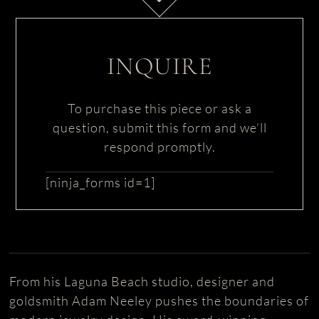
INQUIRE
To purchase this piece or ask a
question, submit this form and we’ll
respond promptly.
[ninja_forms id=1]
From his Laguna Beach studio, designer and
goldsmith Adam Neeley pushes the boundaries of