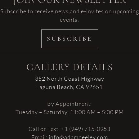
Subscribe to receive news and e-invites on upcoming
events.
SUBSCRIBE
GALLERY DETAILS
352 North Coast Highway
Laguna Beach, CA 92651
By Appointment:
Tuesday – Saturday, 11:00 AM – 5:00 PM
Call or Text: +1 (949) 715-0953
Email:
info@adamneeley.com