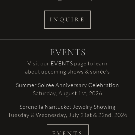
INQUIRE
EVENTS
Visit our
EVENTS
page to learn
about upcoming shows & soirée’s
Summer Soirée Anniversary Celebration
Saturday, August 1st, 2026
Serenella Nantucket Jewelry Showing
Tuesday & Wednesday, July 21st & 22nd, 2026
EVENTS