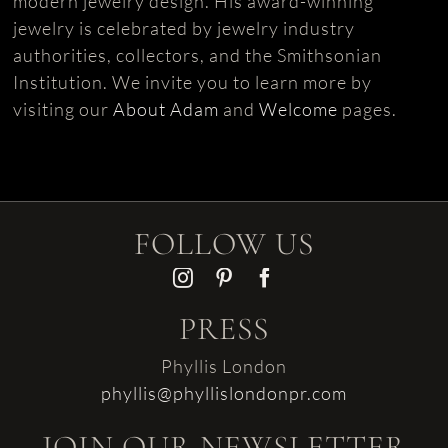
modern jewelry design. His award-winning
jewelry is celebrated by jewelry industry
authorities, collectors, and the Smithsonian
Institution. We invite you to learn more by
visiting our
About Adam
and
Welcome
pages.
FOLLOW US
PRESS
Phyllis London
phyllis@phyllislondonpr.com
JOIN OUR NEWSLETTER