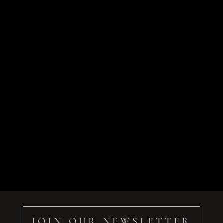
JOIN OUR NEWSLETTER