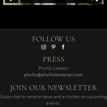
FOLLOW US
PRESS
Phyllis London
phyllis@phyllislondonpr.com
JOIN OUR NEWSLETTER
Subscribe to receive news and e-invites on upcoming
events.