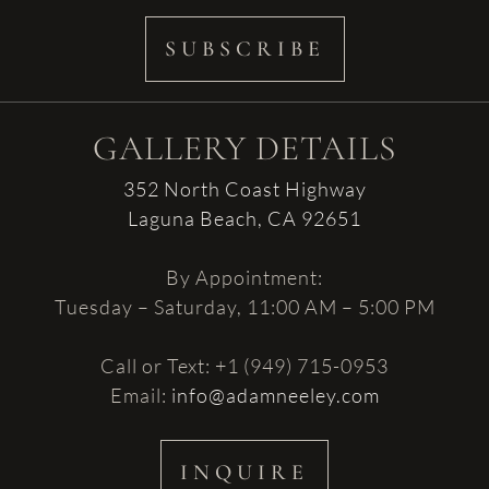
SUBSCRIBE
GALLERY DETAILS
352 North Coast Highway
Laguna Beach, CA 92651
By Appointment:
Tuesday – Saturday, 11:00 AM – 5:00 PM
Call or Text: +1 (949) 715-0953
Email:
info@adamneeley.com
INQUIRE