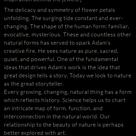
The delicacy and symmetry of flower petals
unfolding. The surging tide constant and ever-
changing. The shape of the human form: familiar,
evocative, mysterious. These and countless other
natural forms has served to spark Adam’s
creative fire. He sees nature as pure, sacred,
quiet, and powerful. One of the fundamental
ideas that drives Adam’s work is the idea that
great design tells a story. Today we look to nature
as the great storyteller.
Every growing, changing, natural thing has a form
which reflects history. Science helps us to chart
an intricate map of form, function, and
interconnection in the natural world. Our
relationship to the beauty of nature is perhaps
better explored with art.