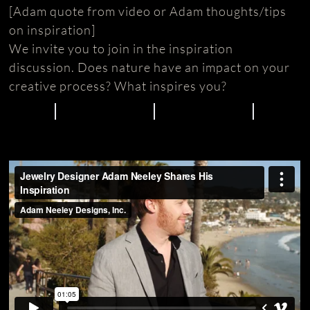
[Adam quote from video or Adam thoughts/tips
on inspiration]
We invite you to join in the inspiration
discussion. Does nature have an impact on your
creative process? What inspires you?