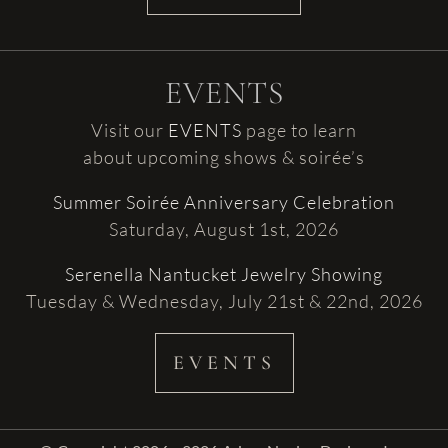
EVENTS
Visit our
EVENTS
page to learn
about upcoming shows & soirée’s
Summer Soirée Anniversary Celebration
Saturday, August 1st, 2026
Serenella Nantucket Jewelry Showing
Tuesday & Wednesday, July 21st & 22nd, 2026
EVENTS