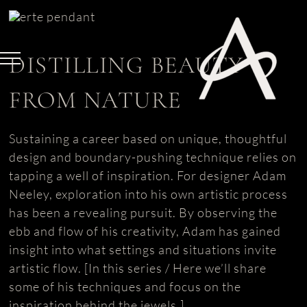
Skip
to
content
DISTILLING BEAUTY
FROM NATURE
Sustaining a career based on unique, thoughtful
design and boundary-pushing technique relies on
tapping a well of inspiration. For designer Adam
Neeley, exploration into his own artistic process
has been a revealing pursuit. By observing the
ebb and flow of his creativity, Adam has gained
insight into what settings and situations invite
artistic flow. [In this series / Here we’ll share
some of his techniques and focus on the
inspiration behind the jewels.]