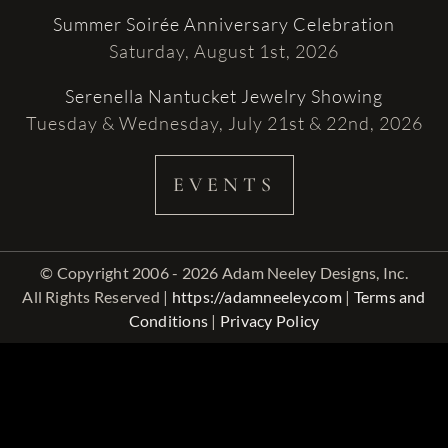
Summer Soirée Anniversary Celebration
Saturday, August 1st, 2026
Serenella Nantucket Jewelry Showing
Tuesday & Wednesday, July 21st & 22nd, 2026
EVENTS
© Copyright 2006 - 2026 Adam Neeley Designs, Inc.
All Rights Reserved |
https://adamneeley.com
|
Terms and
Conditions
|
Privacy Policy