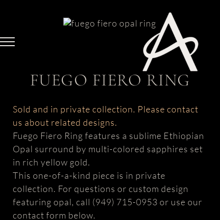
Skip
to
content
FUEGO FIERO RING
Sold and in private collection. Please contact
us about related designs.
Fuego Fiero Ring features a sublime Ethiopian
Opal surround by multi-colored sapphires set
in rich yellow gold.
This one-of-a-kind piece is in private
collection. For questions or custom design
featuring opal, call (949) 715-0953 or use our
contact form below.