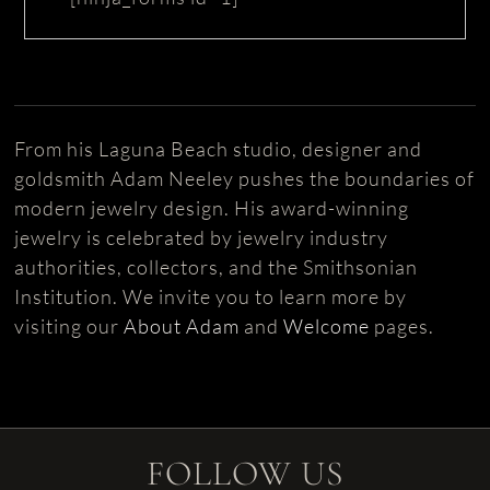
From his Laguna Beach studio, designer and
goldsmith Adam Neeley pushes the boundaries of
modern jewelry design. His award-winning
jewelry is celebrated by jewelry industry
authorities, collectors, and the Smithsonian
Institution. We invite you to learn more by
visiting our
About Adam
and
Welcome
pages.
FOLLOW US