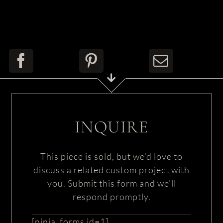
INQUIRE
This piece is sold, but we’d love to
discuss a related custom project with
you. Submit this form and we’ll
respond promptly.
[ninja_forms id=1]