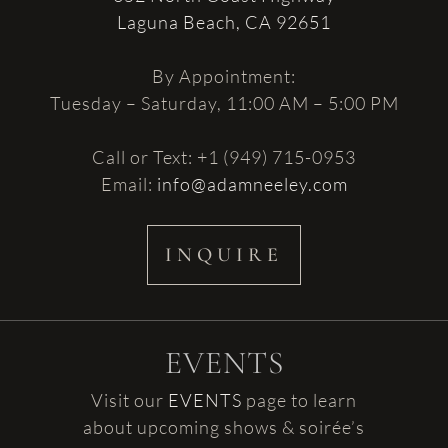
Laguna Beach, CA 92651
By Appointment:
Tuesday – Saturday, 11:00 AM – 5:00 PM
Call or Text: +1 (949) 715-0953
Email:
info@adamneeley.com
INQUIRE
EVENTS
Visit our
EVENTS
page to learn
about upcoming shows & soirée’s