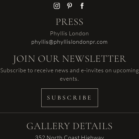
PRESS
Phyllis London
phyllis@phyllislondonpr.com
JOIN OUR NEWSLETTER
Subscribe to receive news and e-invites on upcoming
events.
SUBSCRIBE
GALLERY DETAILS
352 North Coast Highway