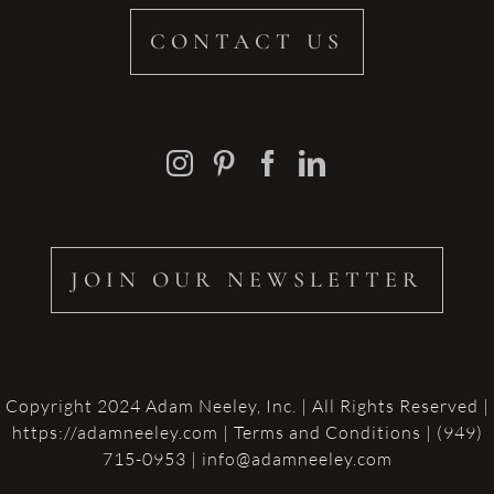
CONTACT US
JOIN OUR NEWSLETTER
Copyright 2024 Adam Neeley, Inc. | All Rights Reserved |
https://adamneeley.com
|
Terms and Conditions
| (949)
715-0953 | info@adamneeley.com