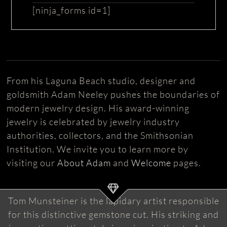
[ninja_forms id=1]
From his Laguna Beach studio, designer and
goldsmith Adam Neeley pushes the boundaries of
modern jewelry design. His award-winning
jewelry is celebrated by jewelry industry
authorities, collectors, and the Smithsonian
Institution. We invite you to learn more by
visiting our
About Adam
and
Welcome
pages.
Tom Munsteiner is the lapidary artist responsible
for this distinctive gemstone cut. His striking and