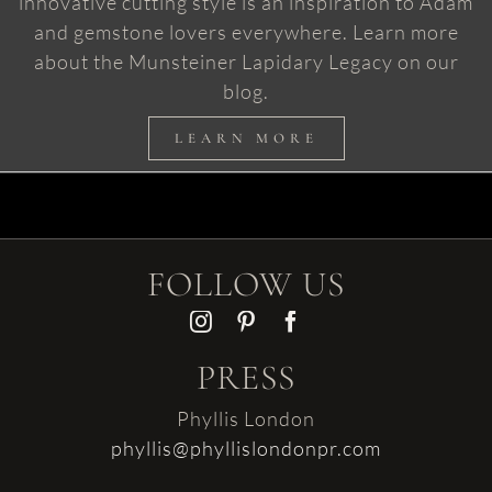
innovative cutting style is an inspiration to Adam
and gemstone lovers everywhere. Learn more
about the Munsteiner Lapidary Legacy on our
blog.
LEARN MORE
FOLLOW US
PRESS
Phyllis London
phyllis@phyllislondonpr.com