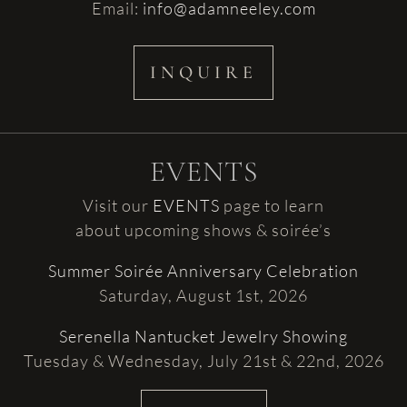
Email:
info@adamneeley.com
INQUIRE
EVENTS
Visit our
EVENTS
page to learn
about upcoming shows & soirée’s
Summer Soirée Anniversary Celebration
Saturday, August 1st, 2026
Serenella Nantucket Jewelry Showing
Tuesday & Wednesday, July 21st & 22nd, 2026