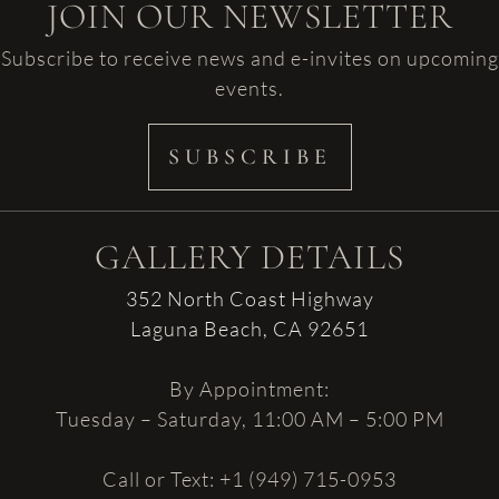
JOIN OUR NEWSLETTER
Subscribe to receive news and e-invites on upcoming
events.
SUBSCRIBE
GALLERY DETAILS
352 North Coast Highway
Laguna Beach, CA 92651
By Appointment:
Tuesday – Saturday, 11:00 AM – 5:00 PM
Call or Text: +1 (949) 715-0953