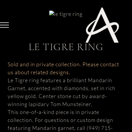
Skip
to
content
LE TIGRE RING
Sold and in private collection. Please contact
us about related designs.
Le Tigre ring features a brilliant Mandarin
Garnet, accented with diamonds, set in rich
yellow gold. Center stone cut by award-
winning lapidary Tom Munsteiner.
This one-of-a-kind piece is in private
collection. For questions or custom design
featuring Mandarin garnet, call (949) 715-