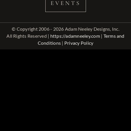
EVENTS
© Copyright 2006 - 2026 Adam Neeley Designs, Inc.
All Rights Reserved |
https://adamneeley.com
|
Terms and
Conditions
|
Privacy Policy