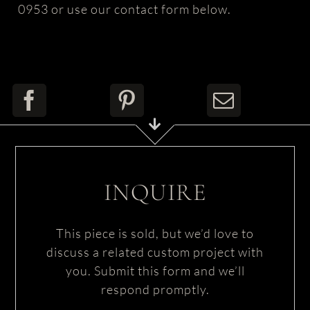
0953 or use our contact form below.
INQUIRE
This piece is sold, but we’d love to
discuss a related custom project with
you. Submit this form and we’ll
respond promptly.