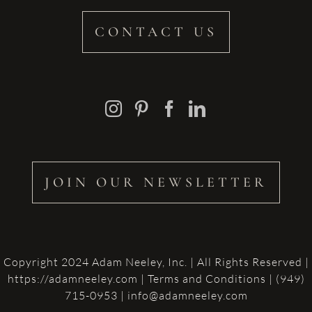
CONTACT US
JOIN OUR NEWSLETTER
Copyright 2024 Adam Neeley, Inc. | All Rights Reserved |
https://adamneeley.com
|
Terms and Conditions
| (949)
715-0953 | info@adamneeley.com