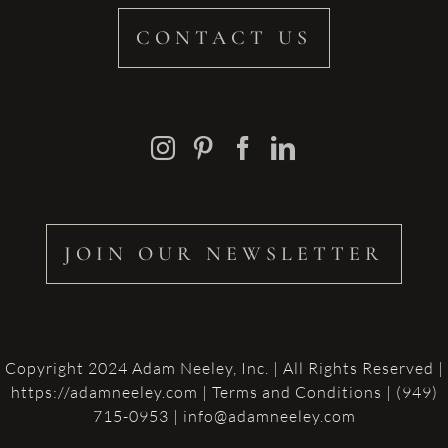
CONTACT US
JOIN OUR NEWSLETTER
Copyright 2024 Adam Neeley, Inc. | All Rights Reserved |
https://adamneeley.com
|
Terms and Conditions
| (949)
715-0953 | info@adamneeley.com