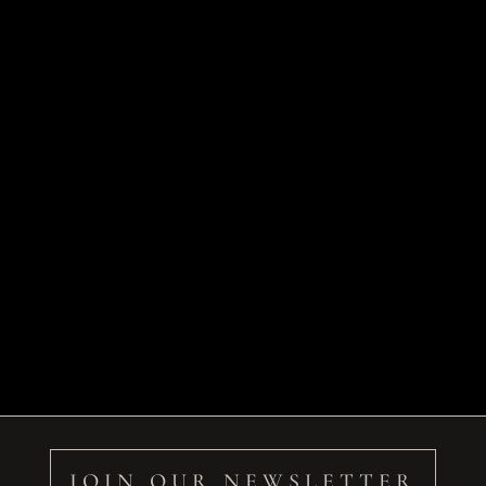
JOIN OUR NEWSLETTER