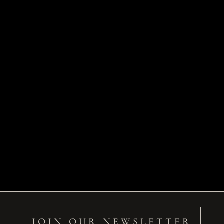
JOIN OUR NEWSLETTER