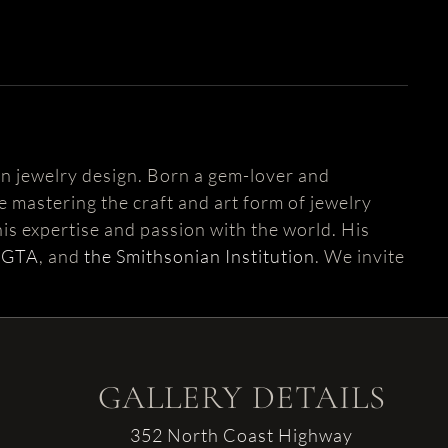
n jewelry design. Born a gem-lover and
fe mastering the craft and art form of jewelry
is expertise and passion with the world. His
AGTA
, and
the Smithsonian Institution
. We invite
GALLERY DETAILS
352 North Coast Highway