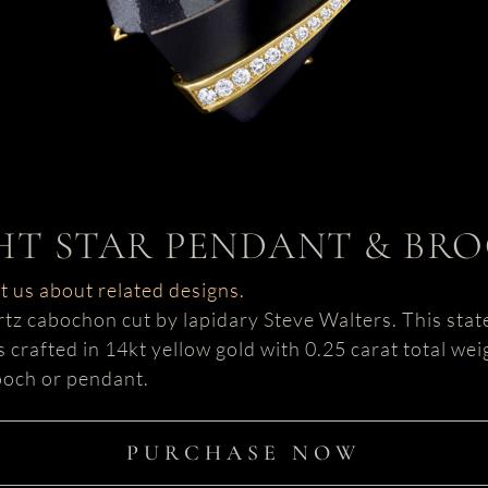
HT STAR PENDANT & BR
ct us about related designs.
artz cabochon cut by lapidary Steve Walters. This stat
is crafted in 14kt yellow gold with 0.25 carat total w
rooch or pendant.
PURCHASE NOW