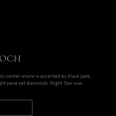
OOCH
ely center-stone is accented by black jade,
eight pavé set diamonds. Night Star was