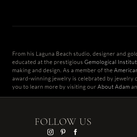
From his Laguna Beach studio, designer and go
educated at the prestigious
Gemological Institu
making and design. As a member of the
American
award-winning jewelry is celebrated by jewelry c
you to learn more by visiting our
About Adam
a
FOLLOW US