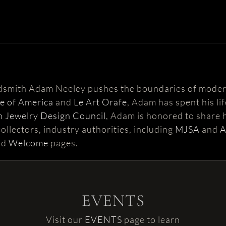
ldsmith Adam Neeley pushes the boundaries of moder
te of America
and
Le Art Orafe
, Adam has spent his li
 Jewelry Design Council
, Adam is honored to share h
ollectors, industry authorities, including
MJSA
and
nd
Welcome
pages.
EVENTS
Visit our
EVENTS
page to learn