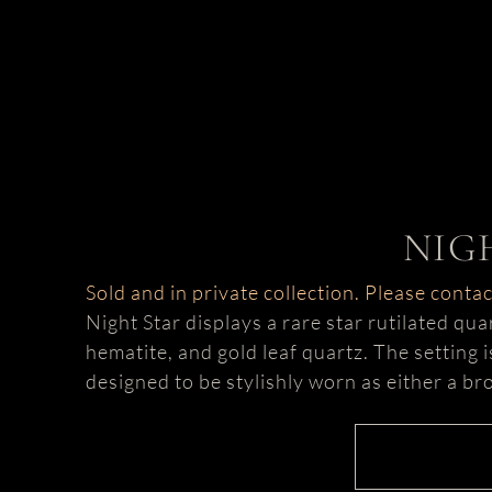
NIG
Sold and in private collection. Please conta
Night Star displays a rare star rutilated qu
hematite, and gold leaf quartz. The setting 
designed to be stylishly worn as either a b