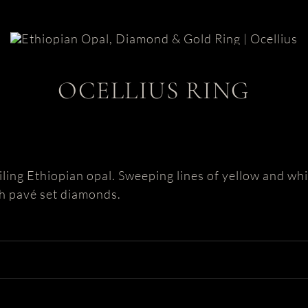
OCELLIUS RING
iling Ethiopian opal. Sweeping lines of yellow and wh
th pavé set diamonds.