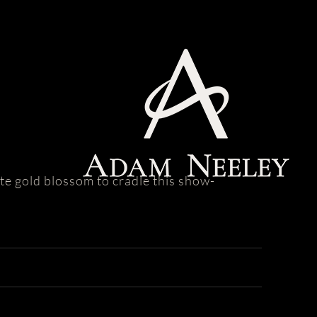
ite gold blossom to cradle this show-