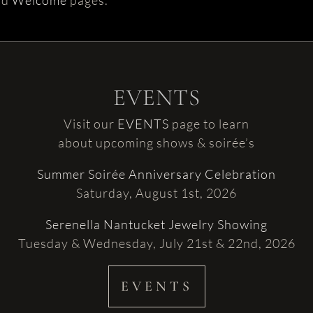
nd
Welcome
pages.
EVENTS
Visit our
EVENTS
page to learn
about upcoming shows & soirée’s
Summer Soirée Anniversary Celebration
Saturday, August 1st, 2026
Serenella Nantucket Jewelry Showing
Tuesday & Wednesday, July 21st & 22nd, 2026
EVENTS