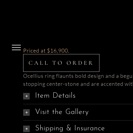
Skip
to
content
Priced at $16,900.
CALL TO ORDER
Ocellius ring flaunts bold design and a begu
stopping center-stone and are accented wi
Item Details
Visit the Gallery
Shipping & Insurance