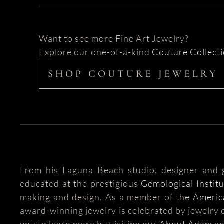
Want to see more Fine Art Jewelry?
Explore our one-of-a-kind
Couture Collect
SHOP COUTURE JEWELRY
From his Laguna Beach studio, designer and
educated at the prestigious
Gemological Instit
making and design. As a member of the
Americ
award-winning jewelry is celebrated by jewelry c