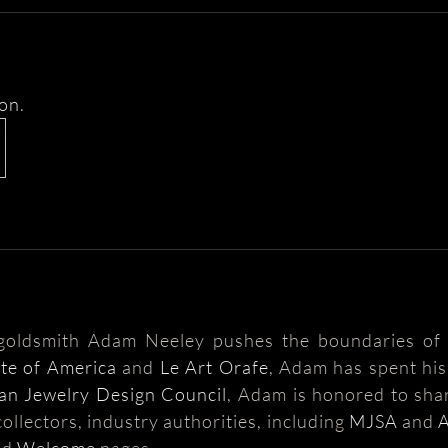
ion
.
 goldsmith Adam Neeley pushes the boundaries of 
ute of America
and
Le Art Orafe
, Adam has spent his 
an Jewelry Design Council
, Adam is honored to shar
ollectors, industry authorities, including
MJSA
and