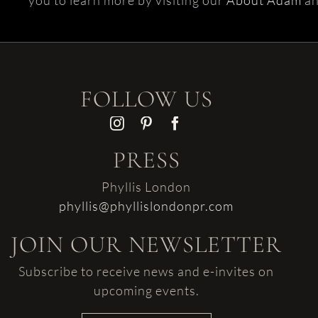
you to learn more by visiting our
About Adam
a
FOLLOW US
PRESS
Phyllis London
phyllis@phyllislondonpr.com
JOIN OUR NEWSLETTER
Subscribe to receive news and e-invites on
upcoming events.