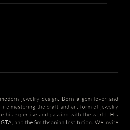
modern jewelry design. Born a gem-lover and
life mastering the craft and art form of jewelry
e his expertise and passion with the world. His
AGTA
, and
the Smithsonian Institution
. We invite