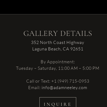
GALLERY DETAILS
352 North Coast Highway
Laguna Beach, CA 92651
By Appointment:
Tuesday – Saturday, 11:00 AM – 5:00 PM
Call or Text: +1 (949) 715-0953
Email:
info@adamneeley.com
INQUIRE