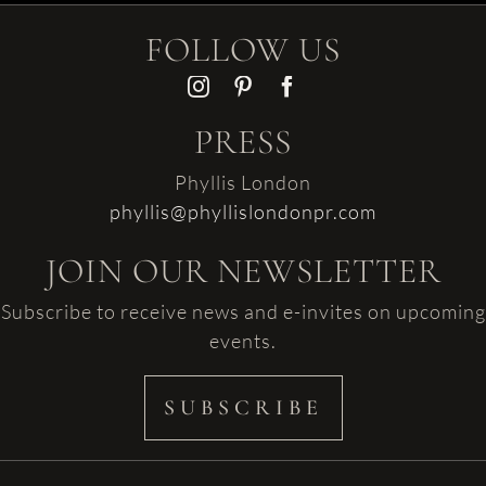
FOLLOW US
PRESS
Phyllis London
phyllis@phyllislondonpr.com
JOIN OUR NEWSLETTER
Subscribe to receive news and e-invites on upcoming
events.
SUBSCRIBE