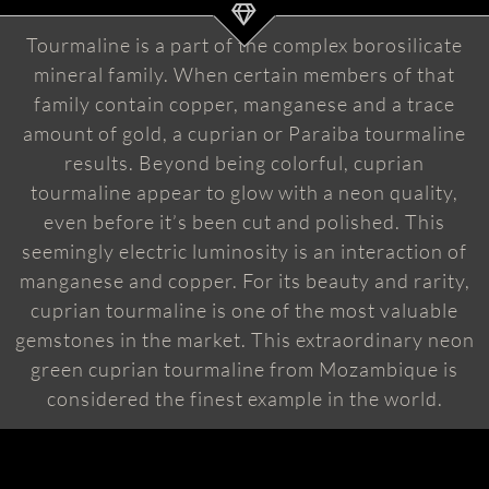
Tourmaline is a part of the complex borosilicate
mineral family. When certain members of that
family contain copper, manganese and a trace
amount of gold, a cuprian or Paraiba tourmaline
results. Beyond being colorful, cuprian
tourmaline appear to glow with a neon quality,
even before it’s been cut and polished. This
seemingly electric luminosity is an interaction of
manganese and copper. For its beauty and rarity,
cuprian tourmaline is one of the most valuable
gemstones in the market. This extraordinary neon
green cuprian tourmaline from Mozambique is
considered the finest example in the world.