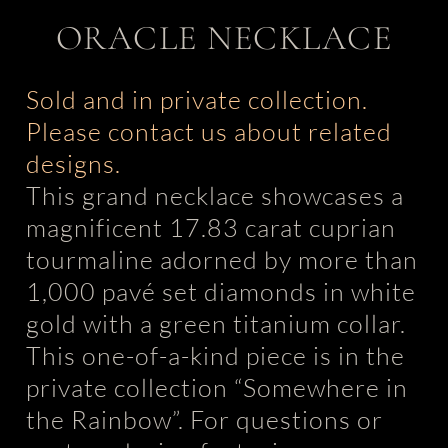
ORACLE NECKLACE
Sold and in private collection.
Please contact us about related
designs.
This grand necklace showcases a
magnificent 17.83 carat cuprian
tourmaline adorned by more than
1,000 pavé set diamonds in white
gold with a green titanium collar.
This one-of-a-kind piece is in the
private collection “Somewhere in
the Rainbow”. For questions or