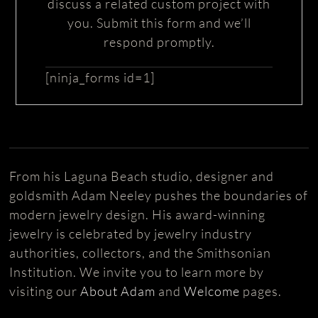
discuss a related custom project with
you. Submit this form and we’ll
respond promptly.
[ninja_forms id=1]
From his Laguna Beach studio, designer and
goldsmith Adam Neeley pushes the boundaries of
modern jewelry design. His award-winning
jewelry is celebrated by jewelry industry
authorities, collectors, and the Smithsonian
Institution. We invite you to learn more by
visiting our
About Adam
and
Welcome
pages.