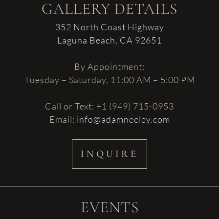
GALLERY DETAILS
352 North Coast Highway
Laguna Beach, CA 92651
By Appointment:
Tuesday – Saturday, 11:00 AM – 5:00 PM
Call or Text: +1 (949) 715-0953
Email:
info@adamneeley.com
INQUIRE
EVENTS