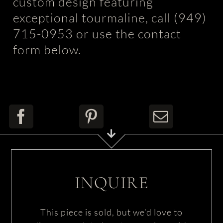
custom design featuring
exceptional tourmaline, call (949)
715-0953 or use the contact
form below.
INQUIRE
This piece is sold, but we’d love to