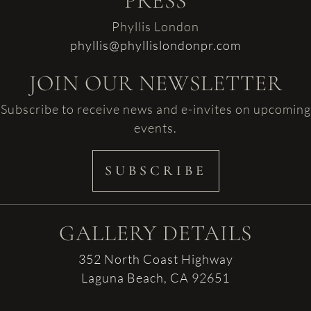
PRESS
Phyllis London
phyllis@phyllislondonpr.com
JOIN OUR NEWSLETTER
Subscribe to receive news and e-invites on upcoming
events.
SUBSCRIBE
GALLERY DETAILS
352 North Coast Highway
Laguna Beach, CA 92651