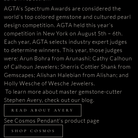
AGTA’s Spectrum Awards are considered the
world’s top colored gemstone and cultured pearl
design competition. AGTA held this year’s
competition in New York on August 5th – 6th.
Each year, AGTA selects industry expert judges
to determine winners. This year, those judges
were: Arun Bohra from Arunashi; Cathy Calhoun
of Calhoun Jewelers; Sherris Cottier Shank from
Gemscapes; Alishan Halebian from Alishan; and
Holly Wesche of Wesche Jewelers.
To learn more about master gemstone-cutter
Stephen Avery, check out our blog.
READ ABOUT AVERY
See Cosmos Pendant’s product page
SHOP COSMOS