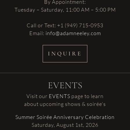
By Appointment:
Tuesday – Saturday, 11:00 AM – 5:00 PM
Call or Text: +1 (949) 715-0953
Email:
info@adamneeley.com
INQUIRE
EVENTS
Visit our
EVENTS
page to learn
about upcoming shows & soirée’s
Summer Soirée Anniversary Celebration
Saturday, August 1st, 2026