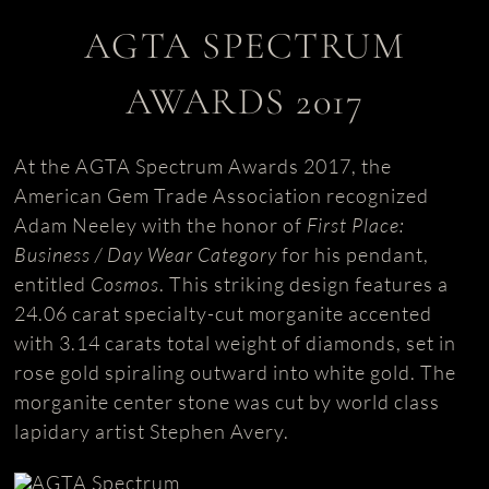
AGTA SPECTRUM
AWARDS 2017
At the AGTA Spectrum Awards 2017, the
American Gem Trade Association recognized
Adam Neeley with the honor of
First Place:
Business / Day Wear Category
for his pendant,
entitled
Cosmos
. This striking design features a
24.06 carat specialty-cut morganite accented
with 3.14 carats total weight of diamonds, set in
rose gold spiraling outward into white gold. The
morganite center stone was cut by world class
lapidary artist Stephen Avery.