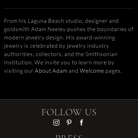
From his Laguna Beach studio, designer and
goldsmith Adam Neeley pushes the boundaries of
modern jewelry design. His award-winning
jewelry is celebrated by jewelry industry
authorities, collectors, and the Smithsonian
Institution. We invite you to learn more by
visiting our
About Adam
and
Welcome
pages.
FOLLOW US