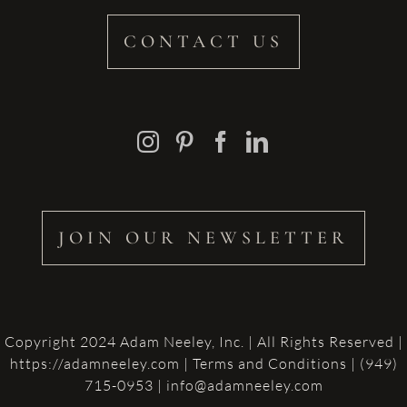
CONTACT US
JOIN OUR NEWSLETTER
Copyright 2024 Adam Neeley, Inc. | All Rights Reserved |
https://adamneeley.com
|
Terms and Conditions
| (949)
715-0953 | info@adamneeley.com