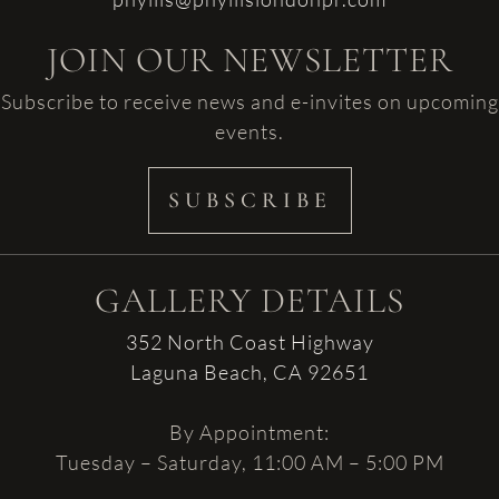
JOIN OUR NEWSLETTER
Subscribe to receive news and e-invites on upcoming
events.
SUBSCRIBE
GALLERY DETAILS
352 North Coast Highway
Laguna Beach, CA 92651
By Appointment:
Tuesday – Saturday, 11:00 AM – 5:00 PM