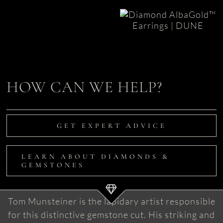
Diamond
Earrings in
Diamond
AlbaGold |
Earrings
Dune
|
L’Aqua
HOW CAN WE HELP?
GET EXPERT ADVICE
LEARN ABOUT DIAMONDS &
GEMSTONES
Tom Munsteiner is the lapidary artist responsible
for this distinctive gemstone cut. His striking and