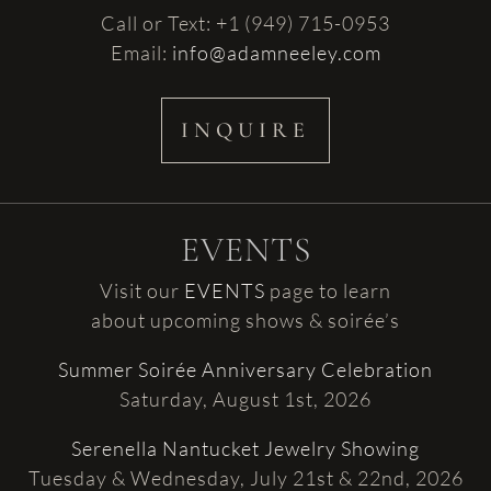
Call or Text: +1 (949) 715-0953
Email:
info@adamneeley.com
INQUIRE
EVENTS
Visit our
EVENTS
page to learn
about upcoming shows & soirée’s
Summer Soirée Anniversary Celebration
Saturday, August 1st, 2026
Serenella Nantucket Jewelry Showing
Tuesday & Wednesday, July 21st & 22nd, 2026