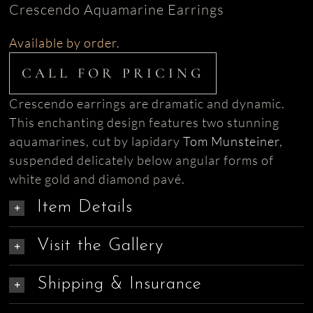
Crescendo Aquamarine Earrings
Available by order.
CALL FOR PRICING
Crescendo earrings are dramatic and dynamic.
This enchanting design features two stunning
aquamarines, cut by lapidary
Tom Munsteiner
,
suspended delicately below angular forms of
white gold and diamond pavé.
Item Details
Visit the Gallery
Shipping & Insurance