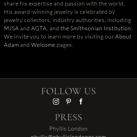
share his expertise and passion with the world.
His award-winning jewelry is celebrated by
jewelry collectors, industry authorities, including
MJSA
and
AGTA
, and
the Smithsonian Institution
.
We invite you to learn more by visiting our
About
Adam
and
Welcome
pages.
FOLLOW US
PRESS
Phyllis London
phyllis@phyllislondonpr.com