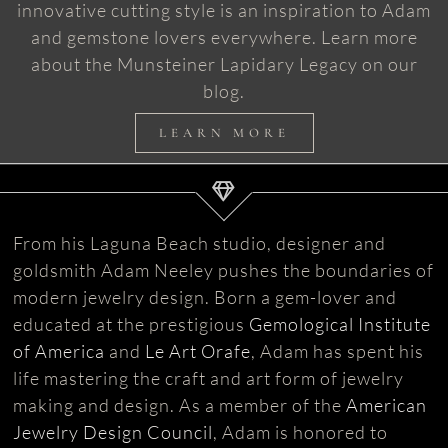
innovative cutting style is an inspiration to Adam
and gemstone lovers everywhere. Learn more
about the Munsteiner Lapidary Legacy on our
blog.
LEARN MORE
From his Laguna Beach studio, designer and
goldsmith Adam Neeley pushes the boundaries of
modern jewelry design. Born a gem-lover and
educated at the prestigious
Gemological Institute
of America
and
Le Art Orafe
, Adam has spent his
life mastering the craft and art form of jewelry
making and design. As a member of the
American
Jewelry Design Council
, Adam is honored to