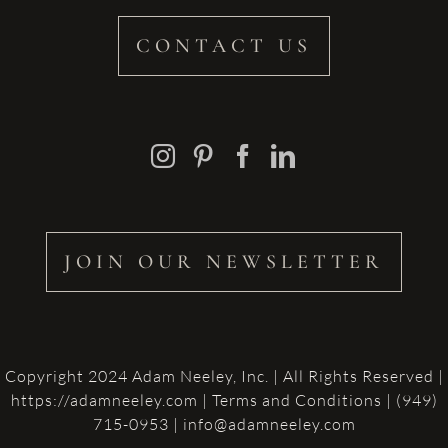
CONTACT US
JOIN OUR NEWSLETTER
Copyright 2024 Adam Neeley, Inc. | All Rights Reserved |
https://adamneeley.com
|
Terms and Conditions
| (949)
715-0953 | info@adamneeley.com