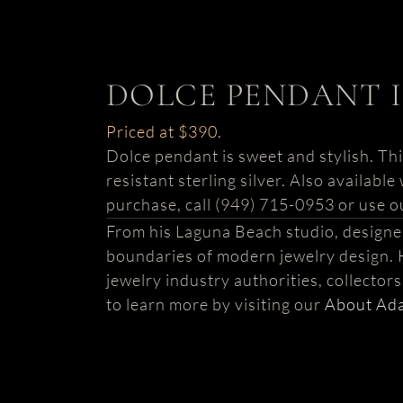
DOLCE PENDANT I
Priced at $390.
Dolce pendant is sweet and stylish. Thi
resistant sterling silver. Also availabl
purchase, call (949) 715-0953 or use o
From his Laguna Beach studio, design
boundaries of modern jewelry design. 
jewelry industry authorities, collector
to learn more by visiting our
About Ad