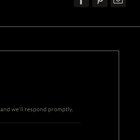
 and we’ll respond promptly.