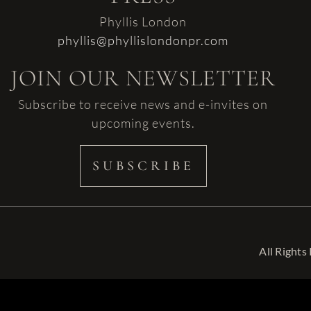
Phyllis London
phyllis@phyllislondonpr.com
JOIN OUR NEWSLETTER
Subscribe to receive news and e-invites on
upcoming events.
SUBSCRIBE
All Rights