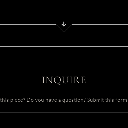
INQUIRE
this piece? Do you have a question? Submit this form