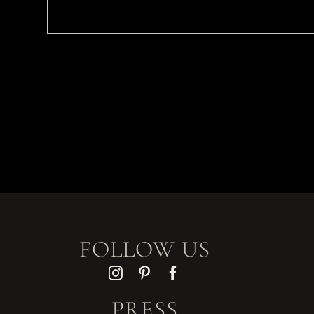
FOLLOW US
PRESS