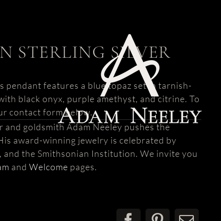
N STERLING SILVER
s pendant features a blue topaz set in tarnish-
e with black onyx, purple amethyst, and citrine. To
ur contact form below.
er and goldsmith Adam Neeley pushes the
His award-winning jewelry is celebrated by
s, and the Smithsonian Institution. We invite you
am
and
Welcome
pages.