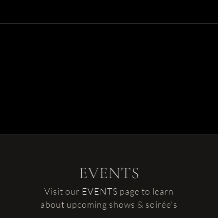
EVENTS
Visit our
EVENTS
page to learn
about upcoming shows & soirée’s