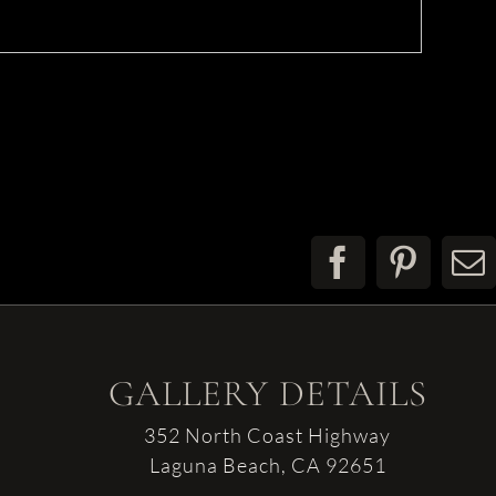
Facebook
Pinter
E
GALLERY DETAILS
352 North Coast Highway
Laguna Beach, CA 92651