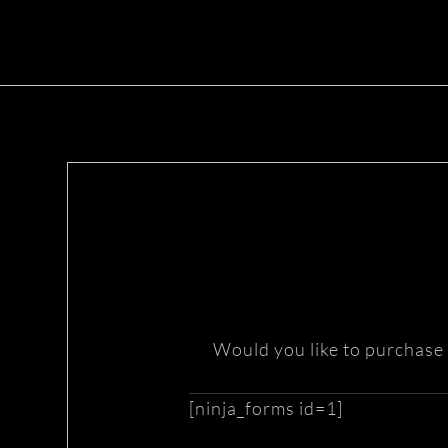
Would you like to purchase 
[ninja_forms id=1]