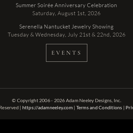
Summer Soirée Anniversary Celebration
Saturday, August 1st, 2026
Serenella Nantucket Jewelry Showing
Tuesday & Wednesday, July 21st & 22nd, 2026
EVENTS
© Copyright 2006 - 2026 Adam Neeley Designs, Inc.
 Reserved |
https://adamneeley.com
|
Terms and Conditions
|
Pri