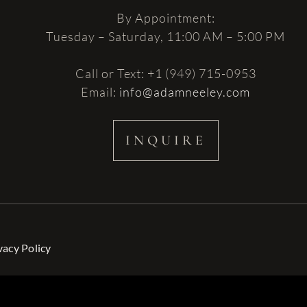
By Appointment:
Tuesday – Saturday, 11:00 AM – 5:00 PM
Call or Text: +1 (949) 715-0953
Email:
info@adamneeley.com
INQUIRE
vacy Policy