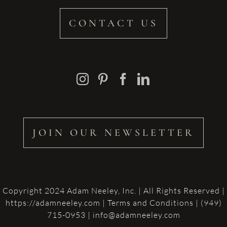
CONTACT US
JOIN OUR NEWSLETTER
Copyright 2024 Adam Neeley, Inc. | All Rights Reserved |
https://adamneeley.com
|
Terms and Conditions
| (949)
715-0953 | info@adamneeley.com