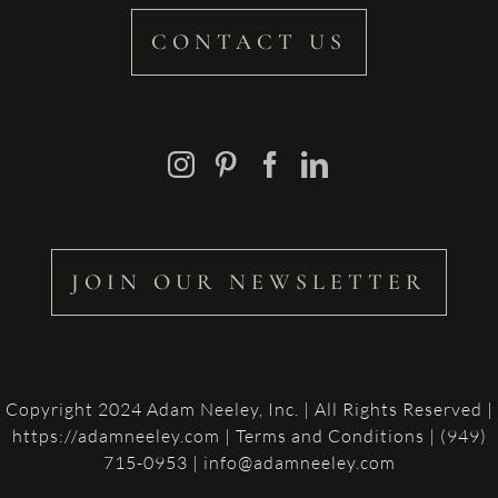
CONTACT US
JOIN OUR NEWSLETTER
Copyright 2024 Adam Neeley, Inc. | All Rights Reserved |
https://adamneeley.com
|
Terms and Conditions
| (949)
715-0953 | info@adamneeley.com