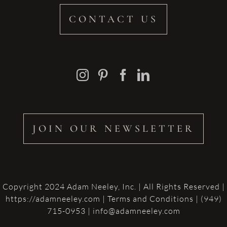
CONTACT US
JOIN OUR NEWSLETTER
Copyright 2024 Adam Neeley, Inc. | All Rights Reserved |
https://adamneeley.com
|
Terms and Conditions
| (949)
715-0953 | info@adamneeley.com