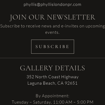
phyllis@phyllislondonpr.com
JOIN OUR NEWSLETTER
Subscribe to receive news and e-invites on upcoming
events.
SUBSCRIBE
GALLERY DETAILS
352 North Coast Highway
Laguna Beach, CA 92651
By Appointment:
Tuesday – Saturday, 11:00 AM – 5:00 PM