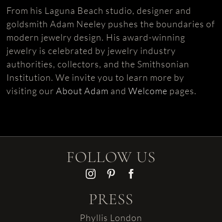
From his Laguna Beach studio, designer and
goldsmith Adam Neeley pushes the boundaries of
modern jewelry design. His award-winning
jewelry is celebrated by jewelry industry
authorities, collectors, and the Smithsonian
Institution. We invite you to learn more by
visiting our
About Adam
and
Welcome
pages.
FOLLOW US
PRESS
Phyllis London