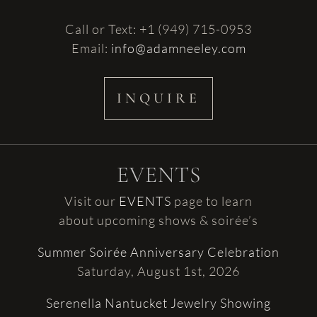
Call or Text: +1 (949) 715-0953
Email:
info@adamneeley.com
INQUIRE
EVENTS
Visit our
EVENTS
page to learn
about upcoming shows & soirée’s
Summer Soirée Anniversary Celebration
Saturday, August 1st, 2026
Serenella Nantucket Jewelry Showing