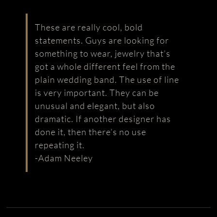
These are really cool, bold
statements. Guys are looking for
something to wear, jewelry that’s
got a whole different feel from the
plain wedding band. The use of line
is very important. They can be
unusual and elegant, but also
dramatic. If another designer has
done it, then there’s no use
repeating it.
-Adam Neeley