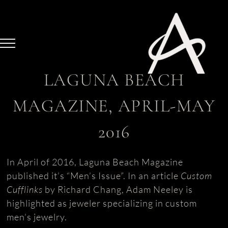
Skip
to
content
LAGUNA BEACH
MAGAZINE, APRIL-MAY
2016
In April of 2016, Laguna Beach Magazine
published it’s “Men’s Issue”. In an article
Custom
Cufflinks
by Richard Chang, Adam Neeley is
highlighted as jeweler specializing in custom
men’s jewelry.